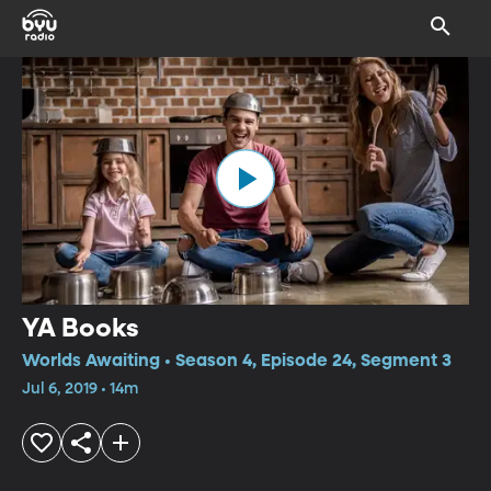
YA Books
Worlds Awaiting • Season 4, Episode 24, Segment 3
Jul 6, 2019 • 14m