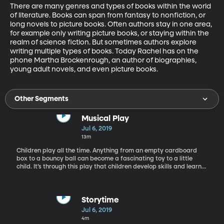
There are many genres and types of books within the world 
of literature. Books can span from fantasy to nonfiction, or 
long novels to picture books. Often authors stay in one area, 
for example only writing picture books, or staying within the 
realm of science fiction. But sometimes authors explore 
writing multiple types of books. Today Rachel has on the 
phone Martha Brockenrough, an author of biographies, 
young adult novels, and even picture books.
Other Segments
Musical Play
Jul 6, 2019
13m
Children play all the time. Anything from an empty cardboard
box to a bouncy ball can become a fascinating toy to a little
child. It’s through this play that children develop skills and learn
about the world around them. Today we have Brittany May in the
studio, a professor here at BYU who specializes in music
education.
Storytime
Jul 6, 2019
4m