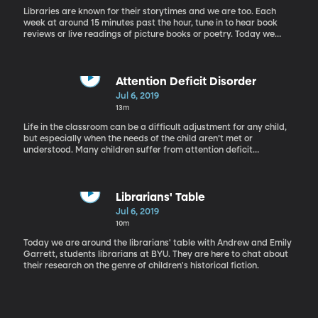
Libraries are known for their storytimes and we are too. Each
week at around 15 minutes past the hour, tune in to hear book
reviews or live readings of picture books or poetry. Today we
have a reading of "Anne of Green Gables" by L.M. Montgomery.
Attention Deficit Disorder
Jul 6, 2019
13m
Life in the classroom can be a difficult adjustment for any child,
but especially when the needs of the child aren’t met or
understood. Many children suffer from attention deficit
disorders, but with so many different types, it can be difficult to
recognize, understand, or diagnose. Rachel is in the studio with
Annette Lyon, an author who has some experience with attention
deficit disorders.
Librarians' Table
Jul 6, 2019
10m
Today we are around the librarians' table with Andrew and Emily
Garrett, students librarians at BYU. They are here to chat about
their research on the genre of children's historical fiction.