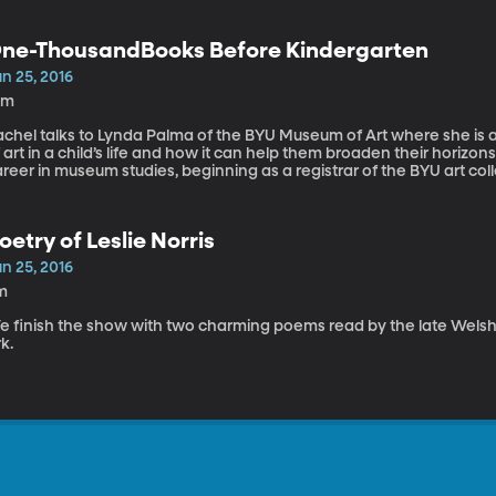
ne-ThousandBooks Before Kindergarten
n 25, 2016
0m
chel talks to Lynda Palma of the BYU Museum of Art where she is a
 art in a child’s life and how it can help them broaden their horiz
reer in museum studies, beginning as a registrar of the BYU art col
nd, now, as an educator at the BYU Museum of Art. Lynda also spent
umanities departments at BYU.
oetry of Leslie Norris
n 25, 2016
m
 finish the show with two charming poems read by the late Welsh po
k.