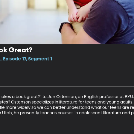
ok Great?
, Episode 17, Segment 1
kes a book great?" to Jon Ostenson, an English professor at BYU. W
stes? Ostenson specializes in literature for teens and young adult
little more widely so we can better understand what our teens are r
n Utah, he presently teaches courses in adolescent literature and p