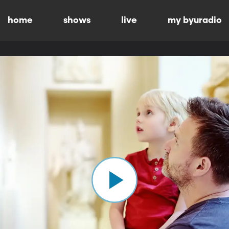
home
shows
live
my byuradio