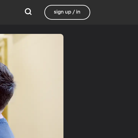
sign up / in