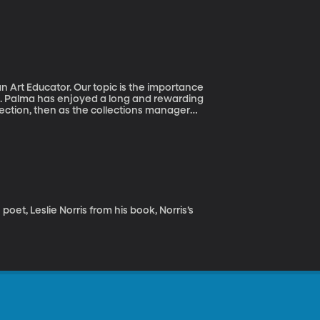
n Art Educator. Our topic is the importance
ons. Palma has enjoyed a long and rewarding
lection, then as the collections manager
 several years teaching in the music and
et, Leslie Norris from his book, Norris’s