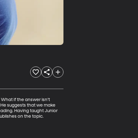
hat if the answer isn’t 
s. He suggests that we make 
eading. Having taught Junior 
ublishes on the topic.