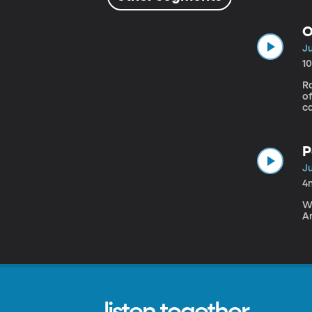
O
Ju
1
Ra
of
ca
a
h
P
Ju
4
We
Ar