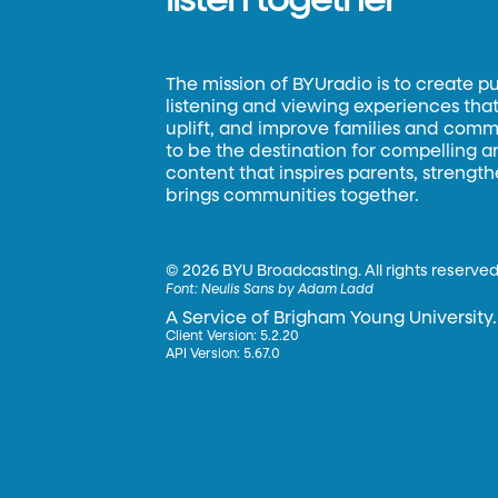
listen together
The mission of BYUradio is to create p
listening and viewing experiences that 
uplift, and improve families and commun
to be the destination for compelling 
content that inspires parents, strengt
brings communities together.
©
2026 BYU Broadcasting. All rights reserved
Font:
Neulis Sans by Adam Ladd
A Service of Brigham Young University.
Client Version: 5.2.20
API Version: 5.67.0