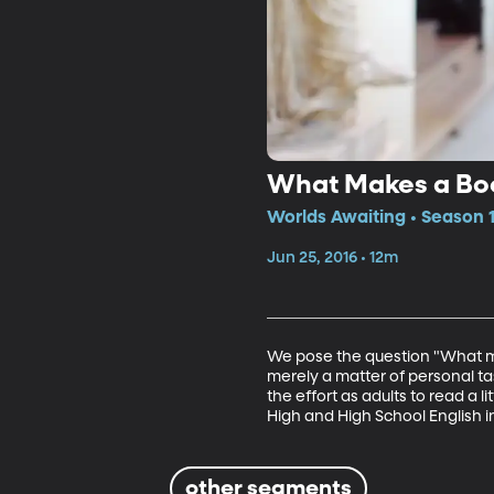
What Makes a Bo
Worlds Awaiting • Season 1
Jun 25, 2016 • 12m
We pose the question "What ma
merely a matter of personal ta
the effort as adults to read a 
High and High School English i
other segments