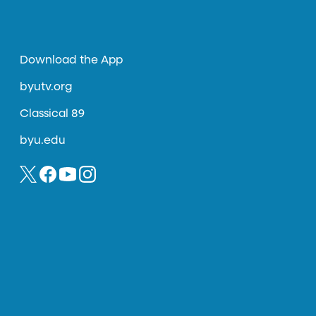
Download the App
byutv.org
Classical 89
byu.edu