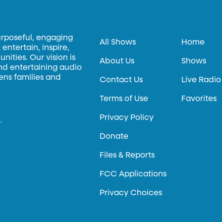
urposeful, engaging
All Shows
Home
entertain, inspire,
ities. Our vision is
About Us
Shows
and entertaining audio
hens families and
Contact Us
Live Radio
Terms of Use
Favorites
Privacy Policy
.
Donate
Files & Reports
FCC Applications
Privacy Choices