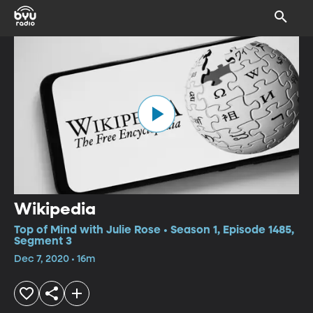
Wikipedia
Top of Mind with Julie Rose • Season 1, Episode 1485,
Segment 3
Dec 7, 2020 • 16m