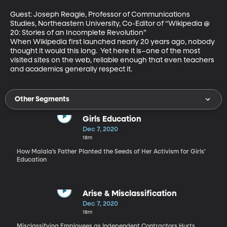
Guest: Joseph Reagle, Professor of Communications 
Studies, Northeastern University, Co-Editor of “Wikipedia @ 
20: Stories of an Incomplete Revolution”

When Wikipedia first launched nearly 20 years ago, nobody 
thought it would this long.  Yet here it is–one of the most 
visited sites on the web, reliable enough that even teachers 
and academics generally respect it.
Other Segments
Girls Education
Dec 7, 2020
18m
How Malala’s Father Planted the Seeds of Her Activism for Girls’
Education
Arise & Misclassification
Dec 7, 2020
18m
Misclassifying Employees as Independent Contractors Hurts