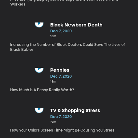
Workers
Black Newborn Death
Dec 7, 2020
18m
Increasing the Number of Black Doctors Could Save The Lives of
Black Babies
Pennies
Dec 7, 2020
15m
How Much Is A Penny Really Worth?
TV & Shopping Stress
Dec 7, 2020
19m
How Your Child’s Screen Time Might Be Causing You Stress