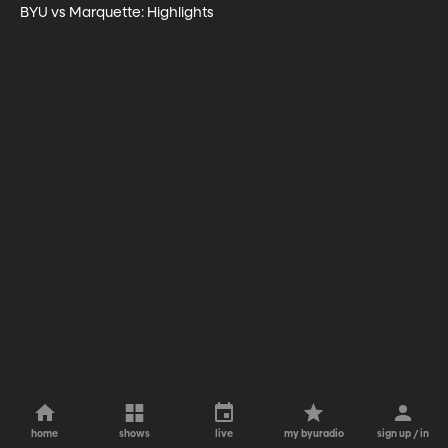
BYU vs Marquette: Highlights
home
shows
live
my byuradio
sign up / in