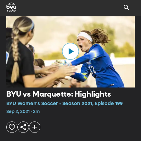
BYU vs Marquette: Highlights
BYU Women's Soccer • Season 2021, Episode 199
Sep 2, 2021 • 2m