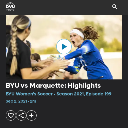
BYU vs Marquette: Highlights
BYU Women's Soccer • Season 2021, Episode 199
Sep 2, 2021 • 2m