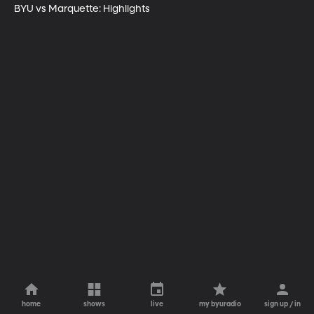
BYU vs Marquette: Highlights
home
shows
live
my byuradio
sign up / in