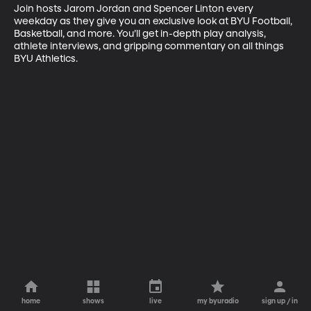
Join hosts Jarom Jordan and Spencer Linton every 
weekday as they give you an exclusive look at BYU Football, 
Basketball, and more. You’ll get in-depth play analysis, 
athlete interviews, and gripping commentary on all things 
BYU Athletics.
home
shows
live
my byuradio
sign up / in