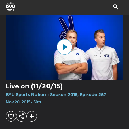
Live on (11/20/15)
BYU Sports Nation • Season 2015, Episode 257
Nov 20, 2015 • 51m