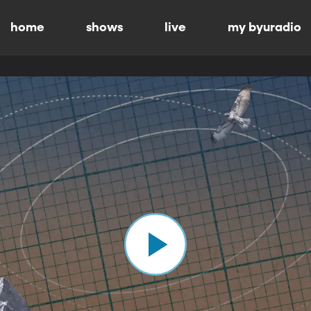
home
shows
live
my byuradio