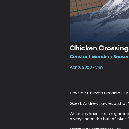
Chicken Crossing
Constant Wonder • Season
Apr 3, 2020 • 51m
How the Chicken Became Our F
Guest: Andrew Lawler, author, 
Chickens have been regarded a
always been the butt of jokes. 