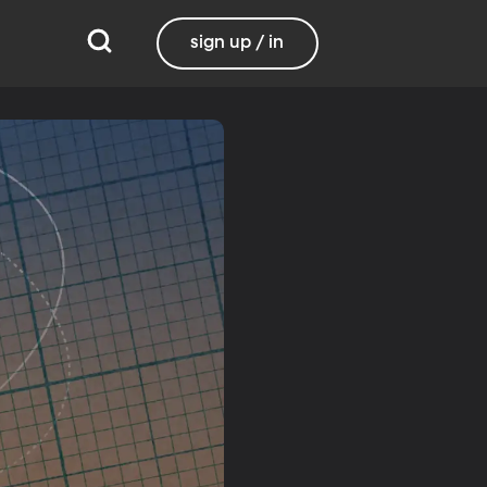
sign up / in