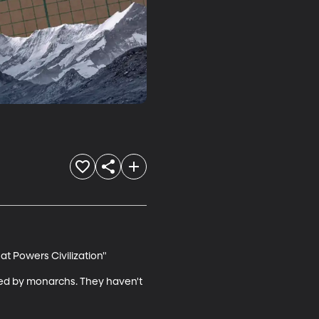
t Powers Civilization"

ed by monarchs. They haven't 