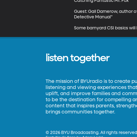
Catching Fantastic Mr. Fox

Guest: Gail Damerow, author of
Detective Manual”

Some barnyard CSI basics will 
listen together
The mission of BYUradio is to create p
listening and viewing experiences that 
uplift, and improve families and commun
to be the destination for compelling 
content that inspires parents, strengt
brings communities together.
©
2026 BYU Broadcasting. All rights reserved