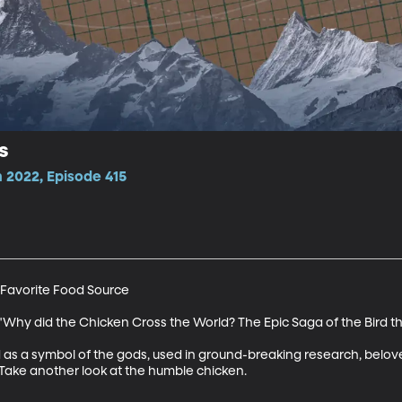
s
 2022, Episode 415
avorite Food Source

"Why did the Chicken Cross the World? The Epic Saga of the Bird tha
s a symbol of the gods, used in ground-breaking research, belov
Take another look at the humble chicken. 
