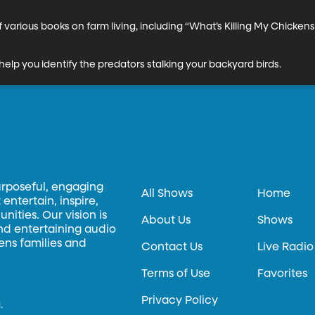
 various books on farm living, including “What’s Killing My Chickens
help you identify the predators stalking your backyard birds.
urposeful, engaging
All Shows
Home
entertain, inspire,
ities. Our vision is
About Us
Shows
and entertaining audio
hens families and
Contact Us
Live Radio
Terms of Use
Favorites
Privacy Policy
.