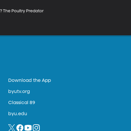
? The Poultry Predator 
Download the App
byutv.org
Classical 89
byu.edu