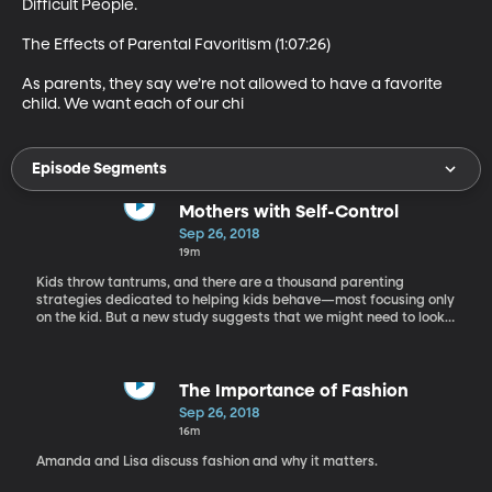
Difficult People.

The Effects of Parental Favoritism (1:07:26)

As parents, they say we’re not allowed to have a favorite 
child. We want each of our chi
Episode Segments
Mothers with Self-Control
Sep 26, 2018
19m
Kids throw tantrums, and there are a thousand parenting
strategies dedicated to helping kids behave—most focusing only
on the kid. But a new study suggests that we might need to look
somewhere else: how often mommy loses her cool. BYU professor
Ali Crandall is the lead author of this study. Dr. Crandall holds a
PhD in public health from Johns Hopkins University. She focuses
her research on family health, executive functioning, and child
The Importance of Fashion
well-being.
Sep 26, 2018
16m
Amanda and Lisa discuss fashion and why it matters.