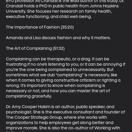
BYU professor Ali Crandall is the lead author of this study. Dr. 
Crandall holds a PhD in public health from Johns Hopkins 
University. She focuses her research on family health, 
executive functioning, and child well-being.

The Importance of Fashion (35:20)

Amanda and Lisa discuss fashion and why it matters.

The Art of Complaining (51:32)

Complaining can be therapeutic, or a drag. It can be 
frustrating if no one’s listening to you, or it can be annoying if 
you’re the one being complained to unnecessarily. But 
sometimes what we dub “complaining” is necessary, like 
when it comes to giving constructive criticism or righting a 
wrong. It’s important to know when complaining is 
necessary or not, and how you can master the art of 
complaining gracefully.

Dr. Amy Cooper Hakim is an author, public speaker, and 
psychologist. She is the executive consultant and founder of 
The Cooper Strategic Group, where she works with 
organizations to help employees get along better and 
improve morale. She is also the co-author of Working with 