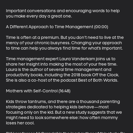
Important conversations and encouraging words to help 
you make every day a great one.

A Different Approach to Time Management (00:00)

Time is often at a premium. But you don’t need to live at the 
mercy of your chronic busyness. Changing your approach 
to time can help you always find time for what’s important.

Time management expert Laura Vanderkam joins us to 
share her insight into making the most of your free time. 
Laura is the author of several time management and 
productivity books, including the 2018 book Off the Clock. 
She is also a co-host of the podcast Best of Both Worlds.

Mothers with Self-Control (16:48)

Kids throw tantrums, and there are a thousand parenting 
strategies dedicated to helping kids behave—most 
focusing only on the kid. But a new study suggests that we 
might need to look somewhere else: how often mommy 
loses her cool.
