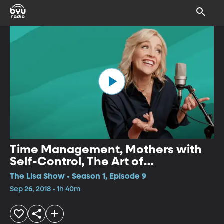
Time Management, Mothers with
Self-Control, The Art of
Complaining, Parental Favoritism
The Lisa Show • Season 1, Episode 9
Sep 26, 2018 • 1h 40m