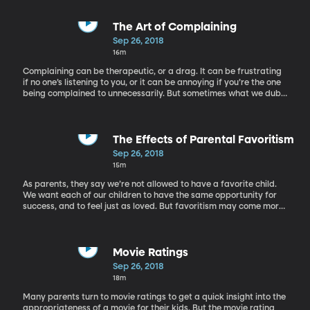
The Art of Complaining
Sep 26, 2018
16m
Complaining can be therapeutic, or a drag. It can be frustrating
if no one’s listening to you, or it can be annoying if you’re the one
being complained to unnecessarily. But sometimes what we dub
“complaining” is necessary, like when it comes to giving
constructive criticism or righting a wrong. It’s important to know
when complaining is necessary or not, and how you can master
the art of complaining gracefully. Dr. Amy Cooper Hakim is an
The Effects of Parental Favoritism
author, public speaker, and psychologist. She is the executive
Sep 26, 2018
consultant and founder of The Cooper Strategic Group, where
15m
she works with organizations to help employees get along better
and improve morale. She is also the co-author of Working with
As parents, they say we’re not allowed to have a favorite child.
Difficult People.
We want each of our children to have the same opportunity for
success, and to feel just as loved. But favoritism may come more
naturally than we want to believe. And the question is: how does
it affect our kids in the long run? Dr. Linda Weinberger and Dr.
Shoba Sreenivasan join us from the University of Southern
California to discuss this further.
Movie Ratings
Sep 26, 2018
18m
Many parents turn to movie ratings to get a quick insight into the
appropriateness of a movie for their kids. But the movie rating