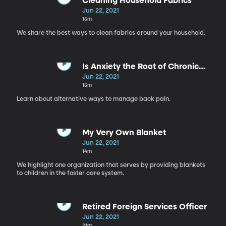
Cleaning Household Fabrics
Jun 22, 2021
16m
We share the best ways to clean fabrics around your household.
Is Anxiety the Root of Chronic
Pain?
Jun 22, 2021
16m
Learn about alternative ways to manage back pain.
My Very Own Blanket
Jun 22, 2021
14m
We highlight one organization that serves by providing blankets
to children in the foster care system.
Retired Foreign Services Officer
Jun 22, 2021
21m