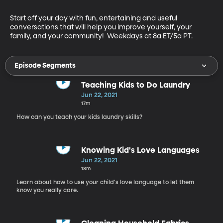
Start off your day with fun, entertaining and useful 
conversations that will help you improve yourself, your 
family, and your community!  Weekdays at 8a ET/5a PT.
Episode Segments
Teaching Kids to Do Laundry
Jun 22, 2021
17m
How can you teach your kids laundry skills?
Knowing Kid's Love Languages
Jun 22, 2021
18m
Learn about how to use your child's love language to let them
know you really care.