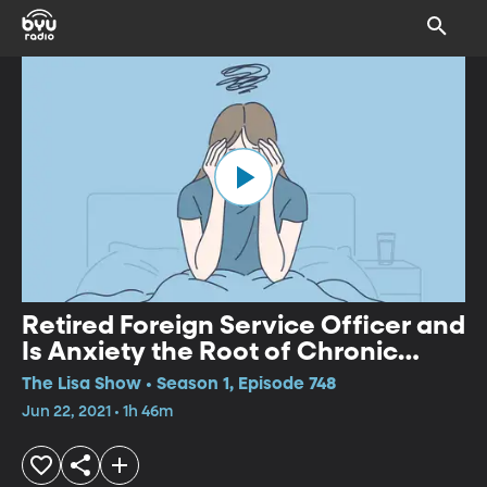
Retired Foreign Service Officer and
Is Anxiety the Root of Chronic
Pain?
The Lisa Show • Season 1, Episode 748
Jun 22, 2021 • 1h 46m