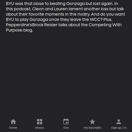
BYU was that close to beating Gonzaga but lost again. In 
this podcast, Cleon and Lauren lament another loss but talk 
about their favorite moments in this rivalry. And do you want 
BYU to play Gonzaga once they leave the WCC? Plus, 
Pepperdine'sBrock Reisler talks about the Competing With 
Purpose blog.
home
shows
live
my byuradio
sign up / in