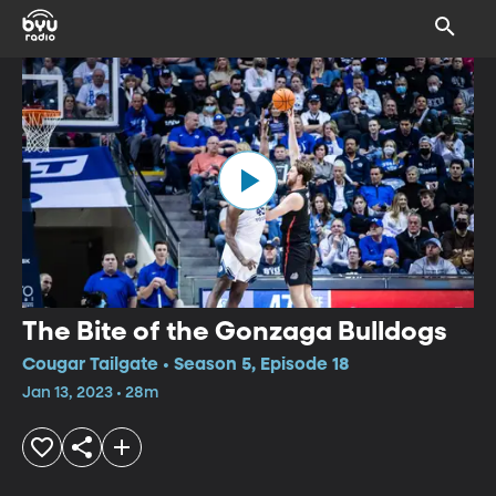
The Bite of the Gonzaga Bulldogs
Cougar Tailgate • Season 5, Episode 18
Jan 13, 2023 • 28m