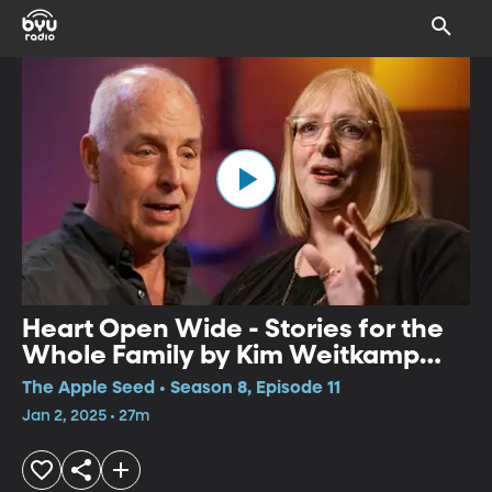
Heart Open Wide - Stories for the
Whole Family by Kim Weitkamp
and Bill Harley
The Apple Seed • Season 8, Episode 11
Jan 2, 2025 • 27m