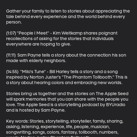
Gather your family to listen to stories about appreciating the 
tale behind every experience and the world behind every 
person.

(1:07) "People I Meet" - Kim Weitkamp shares poignant 
recollections of asking for the stories that individuals 
everywhere are hoping to give.

(11:11)  Sam Payne tells a story about the connection his son 
made with elderly neighbors.

(14:55)  "Milo's Tune" - Bill Harley tells a story and a song 
inspired by Norton Juster's "The Phantom Tollbooth." This is 
a story about hearing colors and embracing new worlds.

Stories bring us together and the stories on The Apple Seed 
will spark memories that you can share with the people you 
love. The Apple Seed is a storytelling podcast by BYUradio 
and is hosted by Sam Payne.

Key words: Stories, storytelling, storyteller, family, sharing, 
asking, listening, experience, life, people, musician, 
songwriting, songs, colors, fantasy, tollbooth, numbers, 