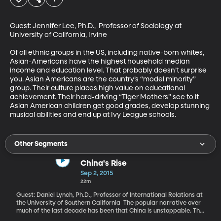
Guest: Jennifer Lee, Ph.D.,  Professor of Sociology at 
University of California, Irvine 

Of all ethnic groups in the US, including native-born whites, 
Asian-Americans have the highest household median 
income and education level. That probably doesn’t surprise 
you. Asian Americans are the country’s “model minority” 
group. Their culture places high value on educational 
achievement. Their hard-driving “Tiger Mothers” see to it 
Asian American children get good grades, develop stunning 
musical abilities and end up at Ivy League schools.
Other Segments
China's Rise
Sep 2, 2015
22m
Guest: Daniel Lynch, Ph.D., Professor of International Relations at
the University of Southern California The popular narrative over
much of the last decade has been that China is unstoppable. The
International Monetary Fund announced last year that at least by