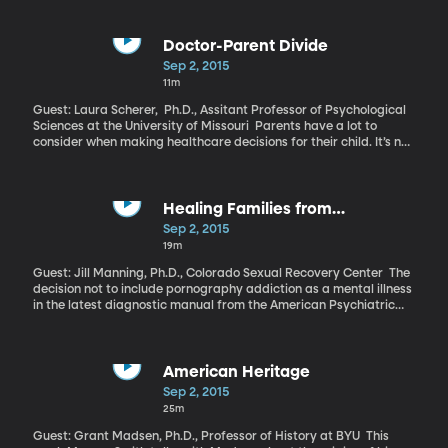
one measure, China had overtaken the US to become the world’s
top economic power. A burgeoning Chinese middle class adds
fuel to China’s rise. But the latest manufacturing numbers out of
Doctor-Parent Divide
the country are weaker than expected and the Chinese stock
Sep 2, 2015
market has been tumbling for several weeks. Has all the talk
11m
about China’s inevitable, unending rise been too heady?
Guest: Laura Scherer, Ph.D., Assitant Professor of Psychological
Sciences at the University of Missouri Parents have a lot to
consider when making healthcare decisions for their child. It’s not
much of a surprise that they expect doctors to do everything in
their power to make their kids better, and according to a new
study published in the journal Clinical Pediatrics, the way a
doctor words a diagnosis can drive how parents react.
Healing Families from
Pornography Addiction
Sep 2, 2015
19m
Guest: Jill Manning, Ph.D., Colorado Sexual Recovery Center The
decision not to include pornography addiction as a mental illness
in the latest diagnostic manual from the American Psychiatric
Association has fueled debate in the therapeutic community.
Some practitioners have made treatment of sexual addictions
their sole focus. One has gone a step further and made the
spouses of pornography addicts her focus.
American Heritage
Sep 2, 2015
25m
Guest: Grant Madsen, Ph.D., Professor of History at BYU This