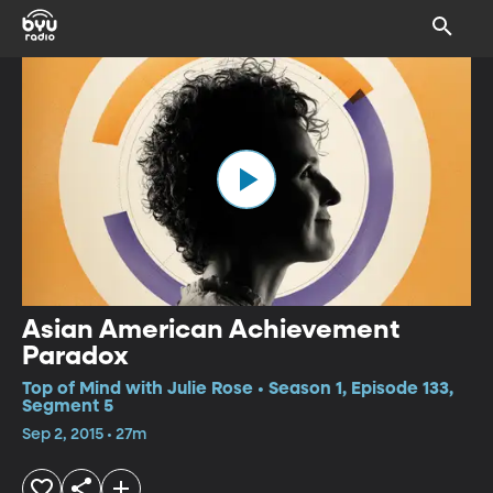
Asian American Achievement
Paradox
Top of Mind with Julie Rose • Season 1, Episode 133,
Segment 5
Sep 2, 2015 • 27m