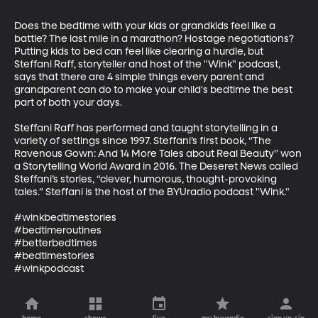
Does the bedtime with your kids or grandkids feel like a 
battle? The last mile in a marathon? Hostage negotiations? 
Putting kids to bed can feel like clearing a hurdle, but 
Steffani Raff, storyteller and host of the "Wink" podcast, 
says that there are 4 simple things every parent and 
grandparent can do to make your child's bedtime the best 
part of both your days.

Steffani Raff has performed and taught storytelling in a 
variety of settings since 1997. Steffani’s first book, “The 
Ravenous Gown: And 14 More Tales about Real Beauty” won 
a Storytelling World Award in 2016. The Deseret News called 
Steffani’s stories, “clever, humorous, thought-provoking 
tales.” Steffani is the host of the BYUradio podcast "Wink."

#winkbedtimestories

#bedtimeroutines

#betterbedtimes

#bedtimestories

#winkpodcast