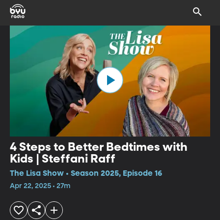
4 Steps to Better Bedtimes with
Kids | Steffani Raff
The Lisa Show • Season 2025, Episode 16
Apr 22, 2025 • 27m