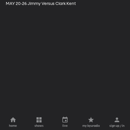
MAY 20-26 Jimmy Versus Clark Kent
home
shows
live
my byuradio
sign up / in