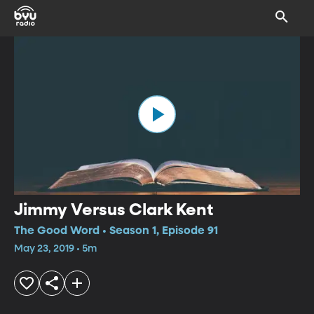
Jimmy Versus Clark Kent
The Good Word • Season 1, Episode 91
May 23, 2019 • 5m