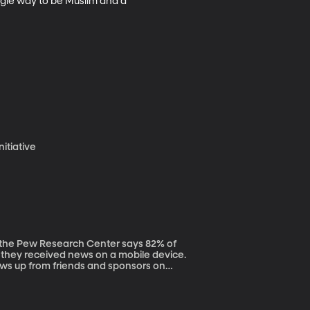
ngle way to be Muslim and a 
nitiative
they received news on a mobile device.
ws up from friends and sponsors on
 in a new role for journalists. “I have
nd their
how they consume their stories,” says