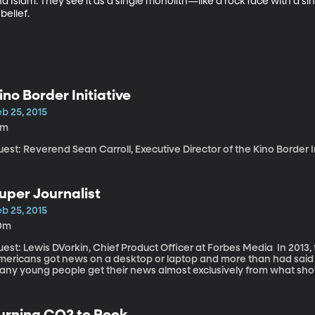
 Islam. They see it as a single monolith—like a rock face with a si
belief.
ino Border Initiative
b 25, 2015
9m
est: Reverend Sean Carroll, Executive Director of the Kino Border I
uper Journalist
b 25, 2015
0m
st: Lewis DVorkin, Chief Product Officer at Forbes Media In 2013, the Pew Research Center says 82% of
mericans got news on a desktop or laptop and more than had said 
any young people get their news almost exclusively from what sho
cebook or Twitter feeds. This shifts in news consumption is helping usher
ays believed that the mission of journalism is to inform,” says DVorkin. “If they’re going to understa
udience they need to understand what the audience consumes and 
urning CO2 to Rock