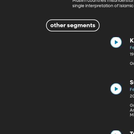
Muslim countries misunderstand
single interpretation of Islamic 
other segments
K
Fe
1
Gu
S
Fe
2
Gue
A
M
Fa
alw
a
T