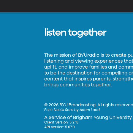
listen together
The mission of BYUradio is to create p
listening and viewing experiences that 
uplift, and improve families and commun
to be the destination for compelling 
content that inspires parents, strengt
brings communities together.
©
2026 BYU Broadcasting. All rights reserved
Font:
Neulis Sans by Adam Ladd
A Service of Brigham Young University.
Client Version: 5.2.18
API Version: 5.67.0