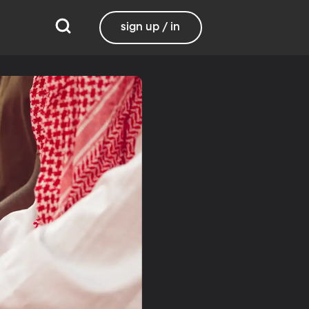
sign up / in