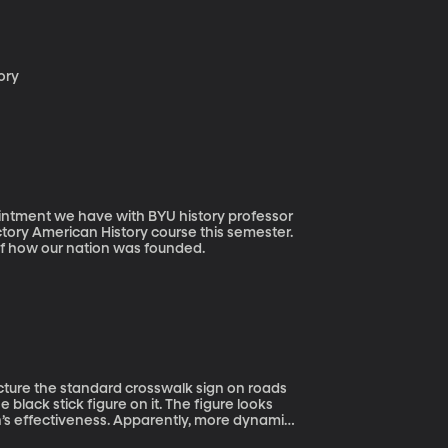
tory
tory American History course this semester.
f how our nation was founded.
e black stick figure on it. The figure looks
sign’s effectiveness. Apparently, more dynamic