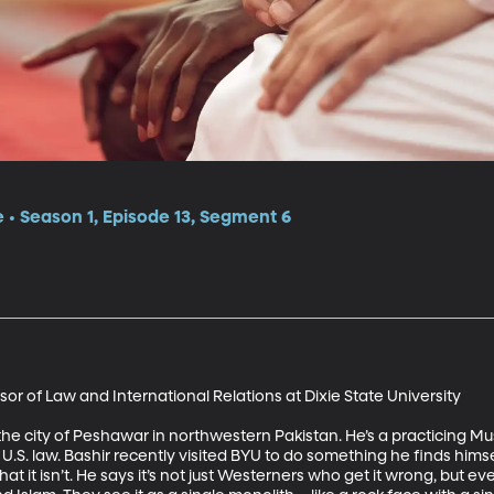
e • Season 1, Episode 13, Segment 6
r of Law and International Relations at Dixie State University 

the city of Peshawar in northwestern Pakistan. He’s a practicing Mu
nd U.S. law. Bashir recently visited BYU to do something he finds him
at it isn’t. He says it’s not just Westerners who get it wrong, but e