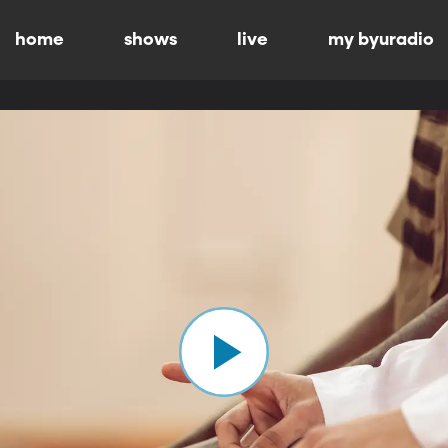
home
shows
live
my byuradio