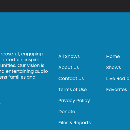
urposeful, engaging
All Shows
Home
entertain, inspire,
ities. Our vision is
About Us
Shows
and entertaining audio
hens families and
Contact Us
Live Radio
Terms of Use
Favorites
Privacy Policy
.
Donate
Files & Reports