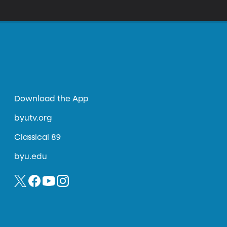
Download the App
byutv.org
Classical 89
byu.edu