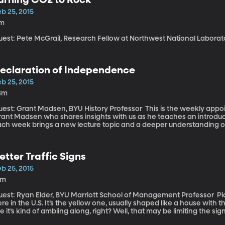
n journalists. “Today’s most successful journalists,” says DVorkin “will be the most knowledgeable about
specific category.”
b 25, 2015
1m
uest: Pete McGrail, Research Fellow at Northwest National Labora
eclaration of Independence
b 25, 2015
3m
t: Grant Madsen, BYU History Professor This is the weekly appointment we have with BYU history professor
rant Madsen who shares insights with us as he teaches an introduc
ach week brings a new lecture topic and a deeper understanding o
etter Traffic Signs
b 25, 2015
6m
st: Ryan Elder, BYU Marriott School of Management Professor Picture the standard crosswalk sign on roads
re in the U.S. It’s the yellow one, usually shaped like a house with th
ke it’s kind of ambling along, right? Well, that may be limiting the 
reet sign images work better.