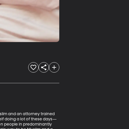
slim and an attorney trained 
self doing a lot of these days—
ven people in predominantly 