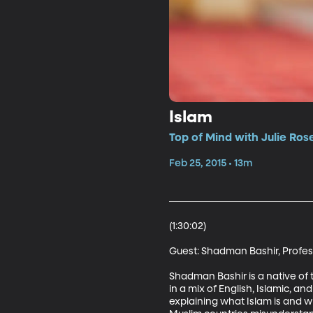
Islam
Top of Mind with Julie Ros
Feb 25, 2015 • 13m
(1:30:02)

Guest: Shadman Bashir, Professo
Shadman Bashir is a native of 
in a mix of English, Islamic, a
explaining what Islam is and wh