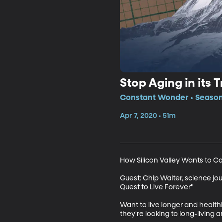
Stop Aging in its T
Constant Wonder • Season
Apr 7, 2020 • 51m
How Silicon Valley Wants to C
Guest: Chip Walter, science jour
Quest to Live Forever"

Want to live longer and healthi
they're looking to long-living an