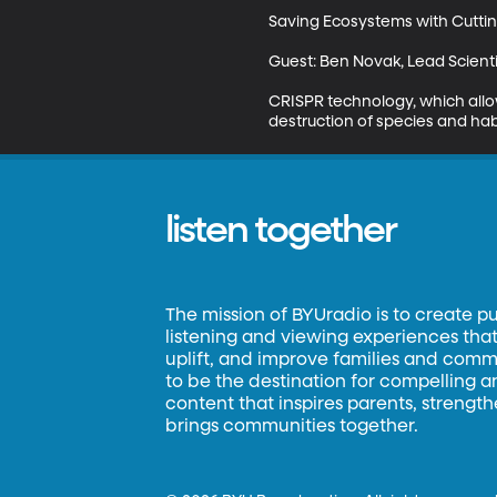
Saving Ecosystems with Cutti
Guest: Ben Novak, Lead Scienti
CRISPR technology, which allow
destruction of species and habit
listen together
The mission of BYUradio is to create p
listening and viewing experiences that 
uplift, and improve families and commun
to be the destination for compelling 
content that inspires parents, strengt
brings communities together.