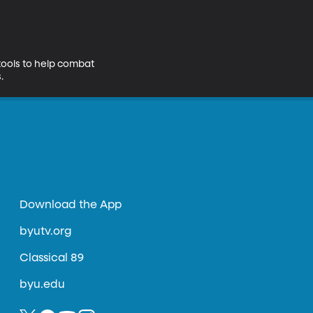
tools to help combat 
.
Download the App
byutv.org
Classical 89
byu.edu