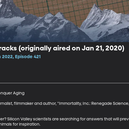
racks (originally aired on Jan 21, 2020)
 2022, Episode 421
onquer Aging

nalist, filmmaker and author, "Immortality, Inc.: Renegade Science, S
er? Silicon Valley scientists are searching for answers that will pre
imals for inspiration.
