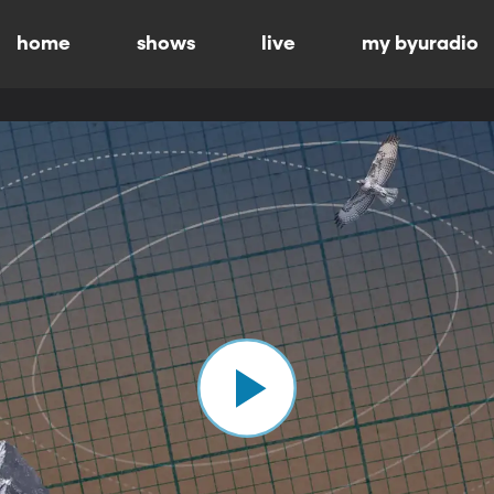
home
shows
live
my byuradio