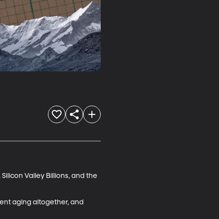
ilicon Valley Billions, and the 
vent aging altogether, and 