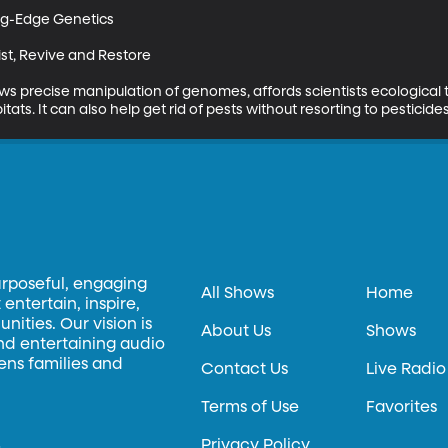
ng-Edge Genetics

st, Revive and Restore

s precise manipulation of genomes, affords scientists ecological 
ats. It can also help get rid of pests without resorting to pesticides
urposeful, engaging
All Shows
Home
entertain, inspire,
ities. Our vision is
About Us
Shows
and entertaining audio
hens families and
Contact Us
Live Radio
Terms of Use
Favorites
Privacy Policy