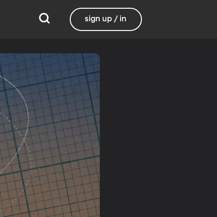
sign up / in