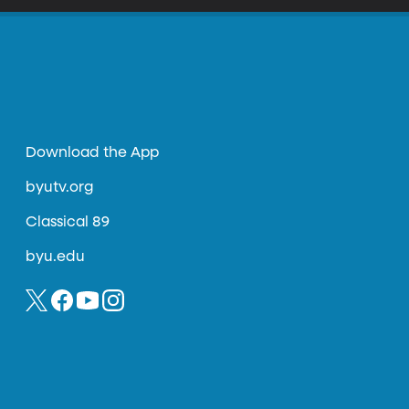
Download the App
byutv.org
Classical 89
byu.edu