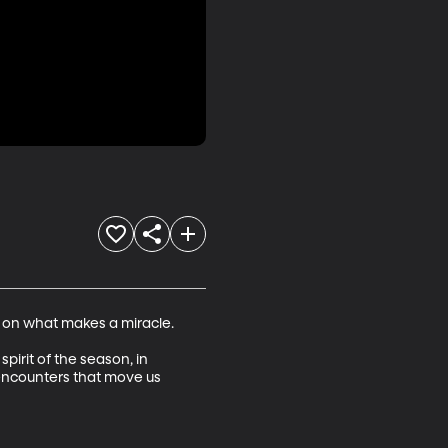
 on what makes a miracle.

pirit of the season, in 
 encounters that move us 