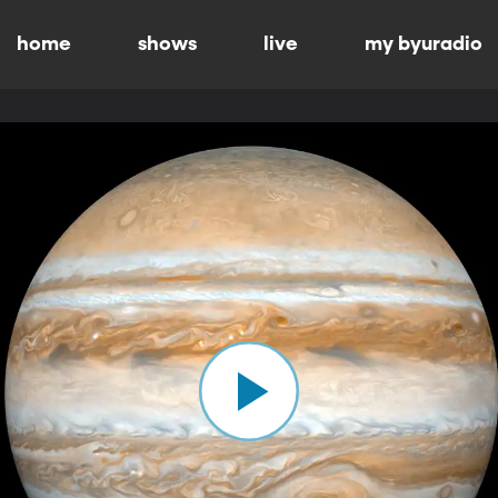
home
shows
live
my byuradio