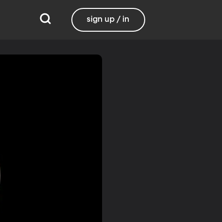
sign up / in