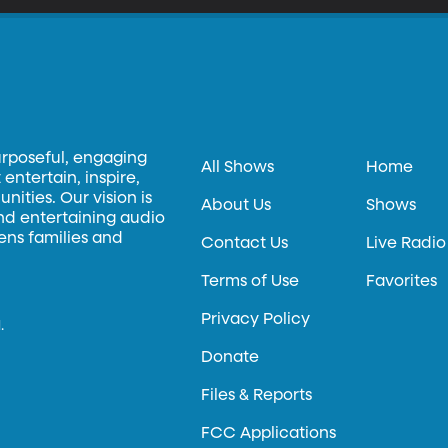
urposeful, engaging
All Shows
Home
entertain, inspire,
ities. Our vision is
About Us
Shows
and entertaining audio
hens families and
Contact Us
Live Radio
Terms of Use
Favorites
Privacy Policy
.
Donate
Files & Reports
FCC Applications