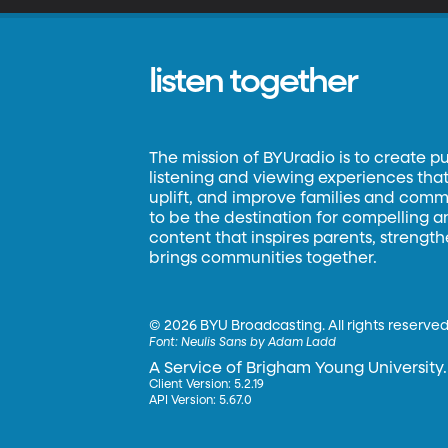
listen together
The mission of BYUradio is to create p
listening and viewing experiences that 
uplift, and improve families and commun
to be the destination for compelling 
content that inspires parents, strengt
brings communities together.
©
2026 BYU Broadcasting. All rights reserved
Font:
Neulis Sans by Adam Ladd
A Service of Brigham Young University.
Client Version: 5.2.19
API Version: 5.67.0