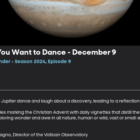
You Want to Dance - December 9
der • Season 2024, Episode 9
upiter dance and laugh about a discovery, leading to a reflection
 marking the Christian Advent with daily vignettes that distill the s
ploring wonder and awe in all nature, human or wild, vast or small:
agno, Director of the Vatican Observatory