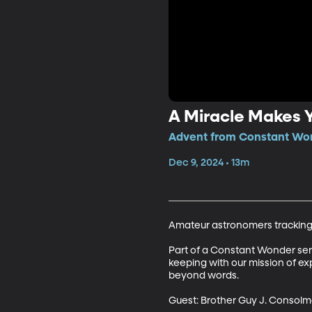
A Miracle Makes 
Advent from Constant Won
Dec 9, 2024 • 13m
Amateur astronomers tracking J
Part of a Constant Wonder series
keeping with our mission of ex
beyond words.

Guest: Brother Guy J. Consolm