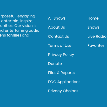
urposeful, engaging
All Shows
Home
entertain, inspire,
ities. Our vision is
About Us
Shows
and entertaining audio
hens families and
Contact Us
Live Radio
Terms of Use
Favorites
Privacy Policy
.
Donate
Files & Reports
FCC Applications
Privacy Choices