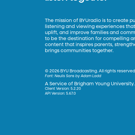
The mission of BYUradio is to create p
listening and viewing experiences that 
uplift, and improve families and commun
to be the destination for compelling 
content that inspires parents, strengt
brings communities together.
©
2026 BYU Broadcasting. All rights reserved
Font:
Neulis Sans by Adam Ladd
A Service of Brigham Young University.
Client Version: 5.2.20
API Version: 5.67.0