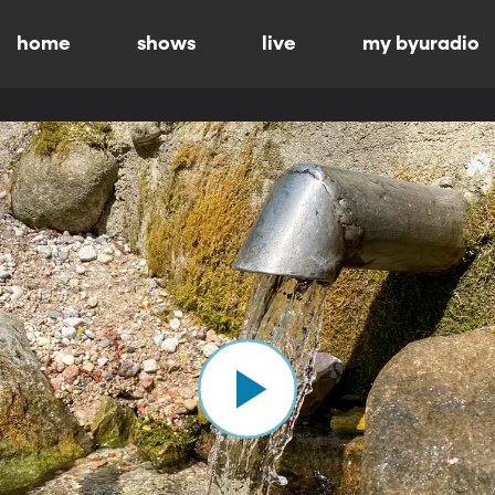
home
shows
live
my byuradio