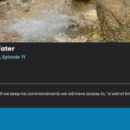
Water
 Episode 71
if we keep his commandments we will have access to, "a well of livi