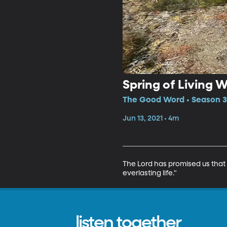
Spring of Living 
The Good Word • Season 3,
Jun 13, 2021 • 4m
The Lord has promised us that 
everlasting life."
listen together