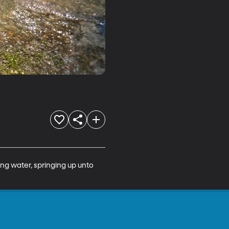
ng water, springing up unto 