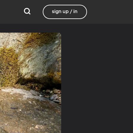
sign up / in