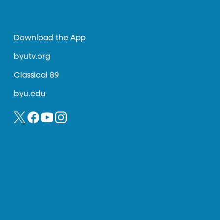
Download the App
byutv.org
Classical 89
byu.edu