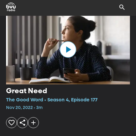
Great Need
The Good Word • Season 4, Episode 177
Nov 20, 2022 • 3m