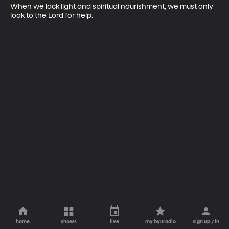
When we lack light and spiritual nourishment, we must only 
look to the Lord for help.
home
shows
live
my byuradio
sign up / in