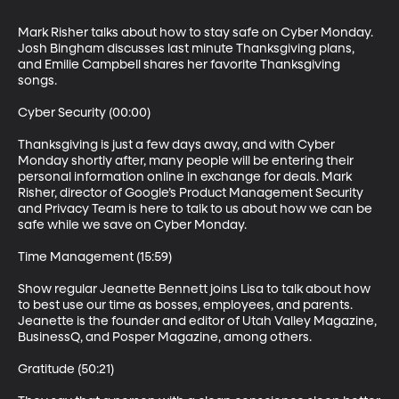
Mark Risher talks about how to stay safe on Cyber Monday. 
Josh Bingham discusses last minute Thanksgiving plans, 
and Emilie Campbell shares her favorite Thanksgiving 
songs.

Cyber Security (00:00)

Thanksgiving is just a few days away, and with Cyber 
Monday shortly after, many people will be entering their 
personal information online in exchange for deals. Mark 
Risher, director of Google’s Product Management Security 
and Privacy Team is here to talk to us about how we can be 
safe while we save on Cyber Monday.

Time Management (15:59)

Show regular Jeanette Bennett joins Lisa to talk about how 
to best use our time as bosses, employees, and parents. 
Jeanette is the founder and editor of Utah Valley Magazine, 
BusinessQ, and Posper Magazine, among others.

Gratitude (50:21)
