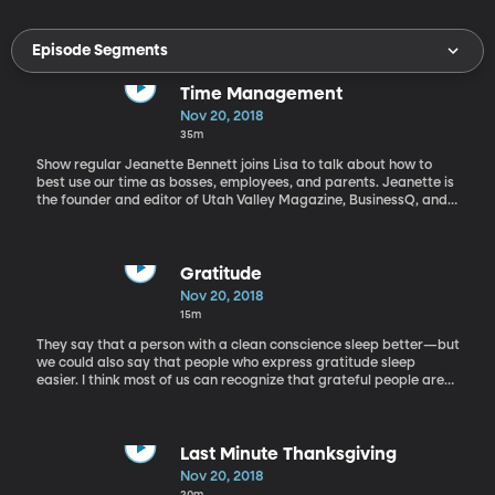
Episode Segments
Time Management
Nov 20, 2018
35m
Show regular Jeanette Bennett joins Lisa to talk about how to
best use our time as bosses, employees, and parents. Jeanette is
the founder and editor of Utah Valley Magazine, BusinessQ, and
Posper Magazine, among others.
Gratitude
Nov 20, 2018
15m
They say that a person with a clean conscience sleep better—but
we could also say that people who express gratitude sleep
easier. I think most of us can recognize that grateful people are
happier—how many people have you seen frowning while
counting their blessings? (Not many.) But living a grateful life has
numerous other health benefits—maybe enough to convince us to
make gratitude a priority year-round instead of just around the
Last Minute Thanksgiving
table at Thanksgiving. Amy Morin is a clinical social worker and
Nov 20, 2018
psychotherapist. She’s a Wall Street journalist and author of the
20m