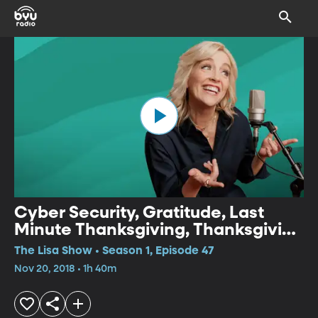
Cyber Security, Gratitude, Last
Minute Thanksgiving, Thanksgiving
Songs
The Lisa Show • Season 1, Episode 47
Nov 20, 2018 • 1h 40m