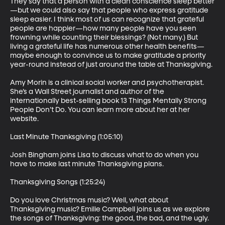
They say that a person with a clean conscience sleep better
—but we could also say that people who express gratitude 
sleep easier. I think most of us can recognize that grateful 
people are happier—how many people have you seen 
frowning while counting their blessings? (Not many.) But 
living a grateful life has numerous other health benefits—
maybe enough to convince us to make gratitude a priority 
year-round instead of just around the table at Thanksgiving.

Amy Morin is a clinical social worker and psychotherapist. 
She’s a Wall Street journalist and author of the 
internationally best-selling book 13 Things Mentally Strong 
People Don’t Do. You can learn more about her at her 
website.

Last Minute Thanksgiving (1:05:10)

Josh Bingham joins Lisa to discuss what to do when you 
have to make last minute Thanksgiving plans.

Thanksgiving Songs (1:25:24)

Do you love Christmas music? Well, what about 
Thanksgiving music? Emilie Campbell joins us as we explore 
the songs of Thanksgiving: the good, the bad, and the ugly.