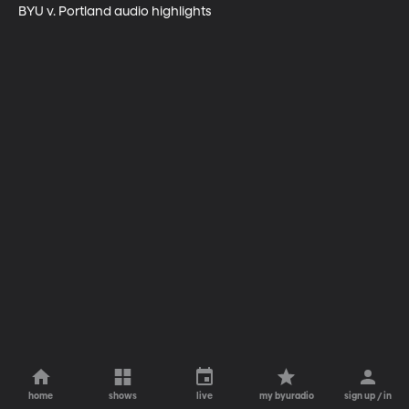
BYU v. Portland audio highlights
home
shows
live
my byuradio
sign up / in