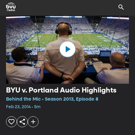
BYU v. Portland Audio Highlights
Behind the Mic • Season 2013, Episode 8
Feb 23, 2014 • 5m