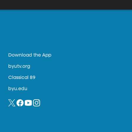
Download the App
byutv.org
Classical 89
byu.edu