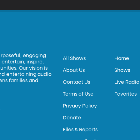
urposeful, engaging
All Shows
Home
entertain, inspire,
ities. Our vision is
About Us
Shows
and entertaining audio
hens families and
Contact Us
Live Radio
Terms of Use
Favorites
Privacy Policy
.
Donate
Files & Reports