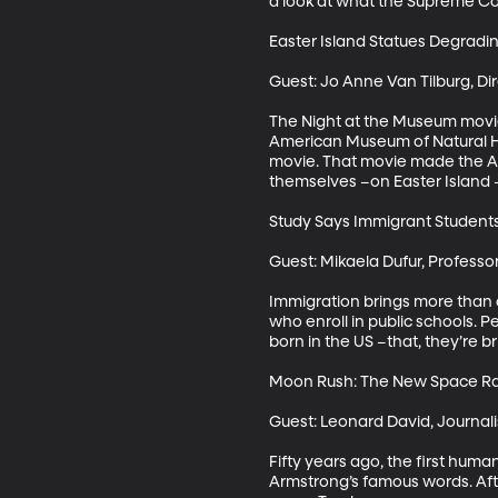
a look at what the Supreme Cour
Easter Island Statues Degradin
Guest: Jo Anne Van Tilburg, Dir
The Night at the Museum movie 
American Museum of Natural His
movie. That movie made the Ame
themselves –on Easter Island –
Study Says Immigrant Student
Guest: Mikaela Dufur, Professor
Immigration brings more than o
who enroll in public schools. P
born in the US –that, they’re b
Moon Rush: The New Space Ra
Guest: Leonard David, Journal
Fifty years ago, the first huma
Armstrong’s famous words. Afte