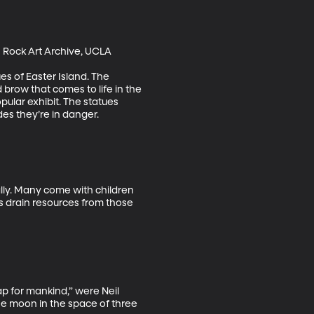
n Rock Art Archive, UCLA

s of Easter Island. The 
brow that comes to life in the 
ular exhibit. The statues 
s they’re in danger. 

lly. Many come with children 
rs drain resources from those 
ap for mankind,” were Neil 
he moon in the space of three 