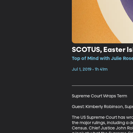
SCOTUS, Easter Is
Top of Mind with Julie Rose
Jul 1, 2019 • 1h 41m
Supreme Court Wraps Term

Guest: Kimberly Robinson, Sup
The US Supreme Court has wrapp
the major rulings, including a 
Census. Chief Justice John Robe