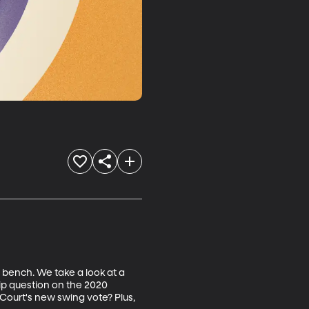
 bench. We take a look at a 
hip question on the 2020 
 Court's new swing vote? Plus, 