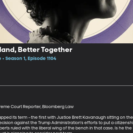
land, Better Together
 • Season 1, Episode 1104
reme Court Reporter, Bloomberg Law

ed its term –the first with Justice Brett Kavanaugh sitting on the
decision against the Trump Administration's efforts to put a citizens
rts ruled with the liberal wing of the bench in that case. Is he the