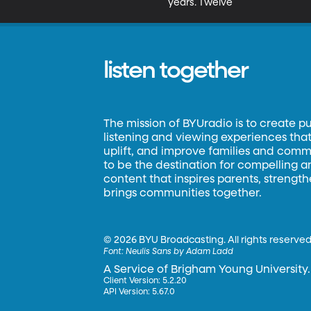
years. Twelve
listen together
The mission of BYUradio is to create p
listening and viewing experiences that 
uplift, and improve families and commun
to be the destination for compelling 
content that inspires parents, strengt
brings communities together.
©
2026 BYU Broadcasting. All rights reserved
Font:
Neulis Sans by Adam Ladd
A Service of Brigham Young University.
Client Version: 5.2.20
API Version: 5.67.0