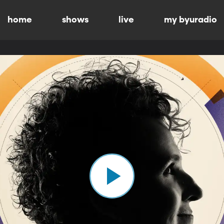
home
shows
live
my byuradio