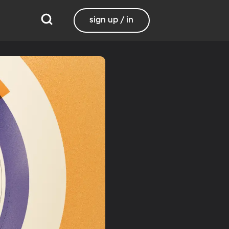
sign up / in