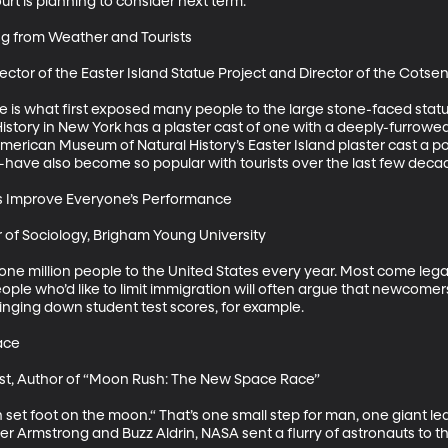
t is planning to consider next term. 

g from Weather and Tourists

ector of the Easter Island Statue Project and Director of the Cotse
is what first exposed many people to the large stone-faced statue
tory in New York has a plaster cast of one with a deeply-furrowed 
rican Museum of Natural History’s Easter Island plaster cast a pop
have also become so popular with tourists over the last few decade
s Improve Everyone’s Performance

 of Sociology, Brigham Young University

ne million people to the United States every year. Most come lega
eople who’d like to limit immigration will often argue that newcome
ringing down student test scores, for example.

ce

ist, Author of “Moon Rush: The New Space Race”

n set foot on the moon.“ That’s one small step for man, one giant le
r Armstrong and Buzz Aldrin, NASA sent a flurry of astronauts to t