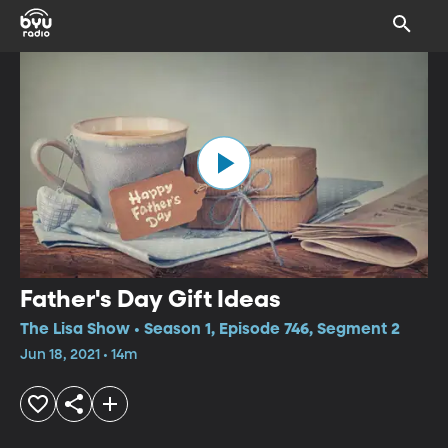
Father's Day Gift Ideas
The Lisa Show • Season 1, Episode 746, Segment 2
Jun 18, 2021 • 14m