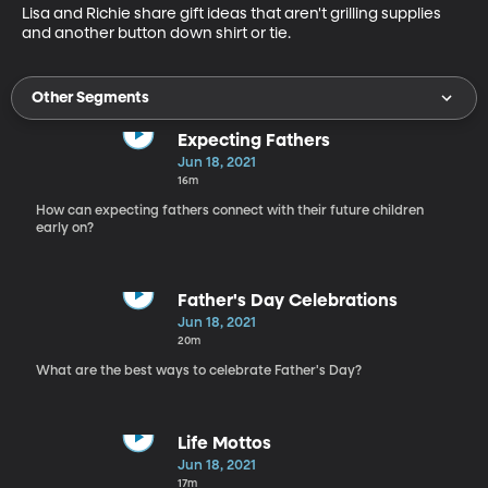
Lisa and Richie share gift ideas that aren't grilling supplies 
and another button down shirt or tie. 
Other Segments
Expecting Fathers
Jun 18, 2021
16m
How can expecting fathers connect with their future children
early on?
Father's Day Celebrations
Jun 18, 2021
20m
What are the best ways to celebrate Father's Day?
Life Mottos
Jun 18, 2021
17m