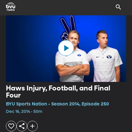
Haws Injury, Football, and Final
Four
BYU Sports Nation • Season 2014, Episode 250
Dec 16, 2014 • 50m