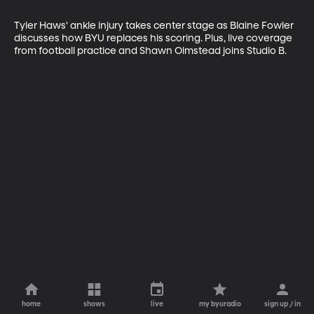
Tyler Haws' ankle injury takes center stage as Blaine Fowler 
discusses how BYU replaces his scoring. Plus, live coverage 
from football practice and Shawn Olmstead joins Studio B.
home
shows
live
my byuradio
sign up / in