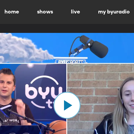
home
shows
live
my byuradio