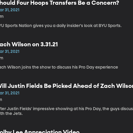
hould Four Hoops Transfers Be a Concern?
r 31, 2021
8m
U Sports Nation gives you a daily insider's look at BYU Sports.
ach Wilson on 3.31.21
r 31, 2021
7m
ach Wilson joins the show to discuss his Pro Day experience
ill Justin Fields Be Picked Ahead of Zach Wilso
r 31, 2021
m
ter Justin Fields' impressive showing at his Pro Day, the guys discus
th the Jets.
olby Lee Appreciation Video