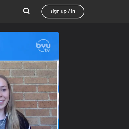
sign up / in