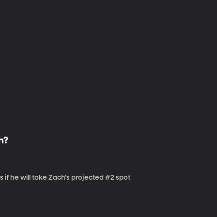
n?
s if he will take Zach's projected #2 spot