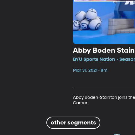
Abby Boden Stain
BYU Sports Nation • Seaso
Mar 31, 2021 • 8m
Abby Boden-Stainton joins the
Career.
other segments