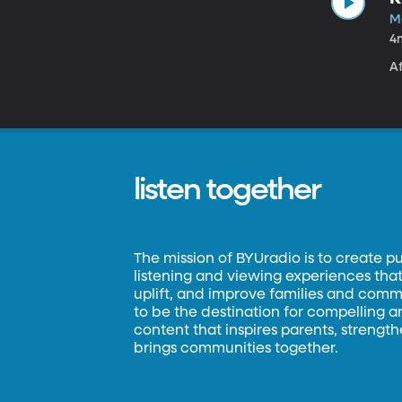
Ma
4
A
listen together
The mission of BYUradio is to create p
listening and viewing experiences that 
uplift, and improve families and commun
to be the destination for compelling 
content that inspires parents, strengt
brings communities together.