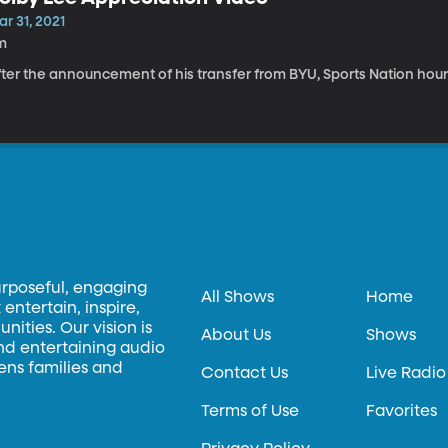
r 31, 2021
m
fter the announcement of his transfer from BYU, Sports Nation hour
urposeful, engaging
All Shows
Home
entertain, inspire,
ities. Our vision is
About Us
Shows
and entertaining audio
hens families and
Contact Us
Live Radio
Terms of Use
Favorites