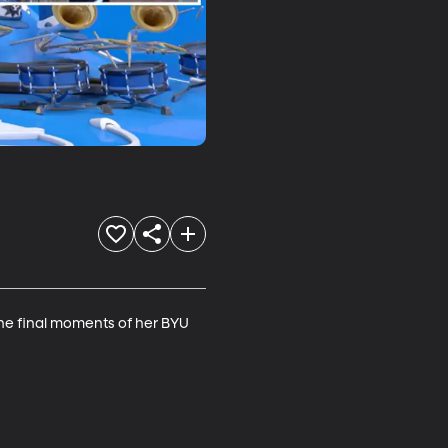
he final moments of her BYU 