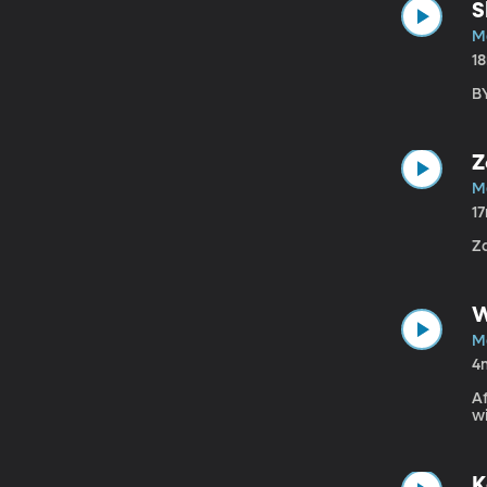
S
Ma
1
BY
Z
Ma
1
Z
W
Ma
4
Af
wi
K