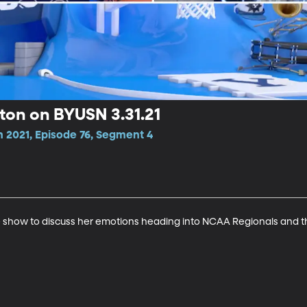
ton on BYUSN 3.31.21
n 2021, Episode 76, Segment 4
 show to discuss her emotions heading into NCAA Regionals and t