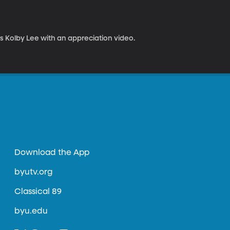
s Kolby Lee with an appreciation video.
Download the App
byutv.org
Classical 89
byu.edu