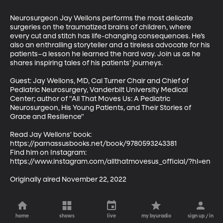
Neurosurgeon Jay Wellons performs the most delicate 
surgeries on the traumatized brains of children, where 
every cut and stitch has life-changing consequences. He’s 
also an enthralling storyteller and a tireless advocate for his 
patients–a lesson he learned the hard way. Join us as he 
shares inspiring tales of his patients’ journeys. 

Guest: Jay Wellons, MD, Cal Turner Chair and Chief of 
Pediatric Neurosurgery, Vanderbilt University Medical 
Center; author of "All That Moves Us: A Pediatric 
Neurosurgeon, His Young Patients, and Their Stories of 
Grace and Resilience"

Read Jay Wellons' book: 
https://parnassusbooks.net/book/9780593243381 

Find him on Instagram: 
https://www.instagram.com/allthatmovesus_official/?hl=en

Originally aired November 22, 2022
home
shows
live
my byuradio
sign up / in