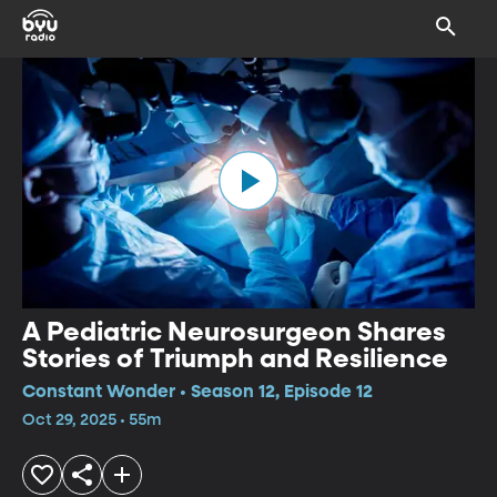
A Pediatric Neurosurgeon Shares
Stories of Triumph and Resilience
Constant Wonder • Season 12, Episode 12
Oct 29, 2025 • 55m