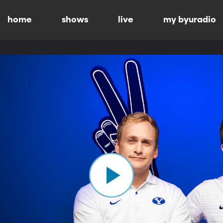
home
shows
live
my byuradio