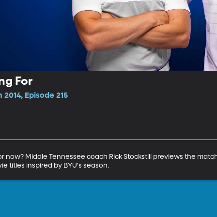
ng For
 2014, Episode 215
for now? Middle Tennessee coach Rick Stockstill previews the matc
e titles inspired by BYU's season.