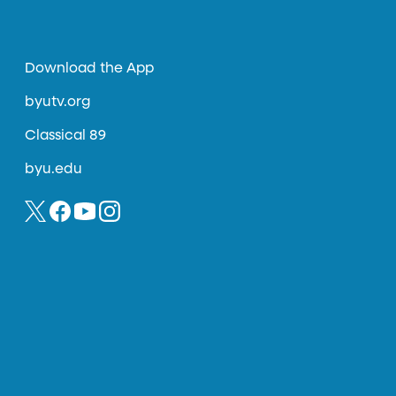
Download the App
byutv.org
Classical 89
byu.edu