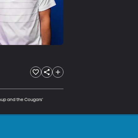
hup and the Cougars' 