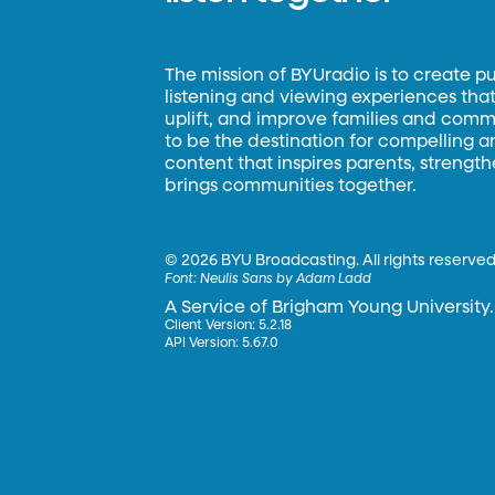
The mission of BYUradio is to create p
listening and viewing experiences that 
uplift, and improve families and commun
to be the destination for compelling 
content that inspires parents, strengt
brings communities together.
©
2026 BYU Broadcasting. All rights reserved
Font:
Neulis Sans by Adam Ladd
A Service of Brigham Young University.
Client Version: 5.2.18
API Version: 5.67.0