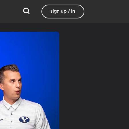
sign up / in