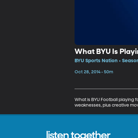
What BYU Is Playi
BYU Sports Nation • Season
Oct 28, 2014 • 50m
What is BYU Football playing 
weaknesses, plus creative movi
listen together