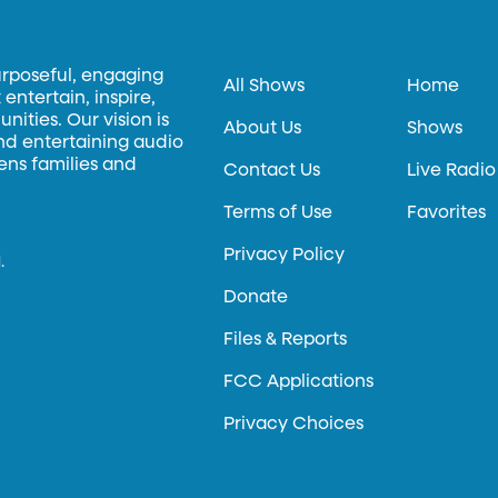
urposeful, engaging
All Shows
Home
entertain, inspire,
ities. Our vision is
About Us
Shows
and entertaining audio
hens families and
Contact Us
Live Radio
Terms of Use
Favorites
Privacy Policy
.
Donate
Files & Reports
FCC Applications
Privacy Choices