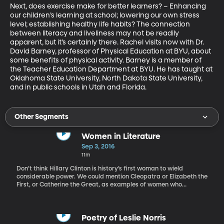
Next, does exercise make for better learners? – Enhancing 
our children’s learning at school; lowering our own stress 
level; establishing healthy life habits? The connection 
between literacy and liveliness may not be readily 
apparent, but it’s certainly there. Rachel visits now with Dr. 
David Barney, professor of Physical Education at BYU, about 
some benefits of physical activity. Barney is a member of 
the Teacher Education Department at BYU. He has taught at 
Oklahoma State University, North Dakota State University, 
and in public schools in Utah and Florida.
Other Segments
Women in Literature
Sep 3, 2016
11m
Don’t think Hillary Clinton is history’s first woman to wield
considerable power. We could mention Cleopatra or Elizabeth the
First, or Catherine the Great, as examples of women who
exercised tremendous sway. But, the list is much, much longer
than just that. What do you know about Boadicea, Zerobia of
Palmyra or the Biblical Esther? Or, great women of more recent
history, such as Liliuokalani, Golda Meir or Indira Gandhi. Today,
Poetry of Leslie Norris