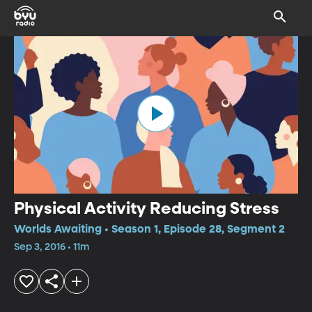
Physical Activity Reducing Stress
Worlds Awaiting • Season 1, Episode 28, Segment 2
Sep 3, 2016 • 11m