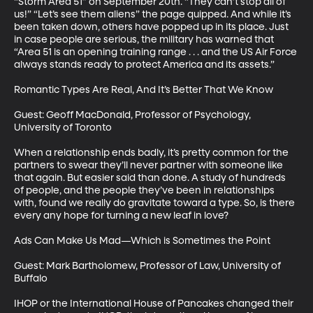
“Storm Area 51” on September 20th. “They can’t stop all of 
us!” “Let’s see them aliens” the page quipped. And while it’s 
been taken down, others have popped up in its place. Just 
in case people are serious, the military has warned that 
“Area 51 is an opening training range . . . and the US Air Force 
always stands ready to protect America and its assets.”

Romantic Types Are Real, And It’s Better That We Know

Guest: Geoff MacDonald, Professor of Psychology, 
University of Toronto

When a relationship ends badly, it’s pretty common for the 
partners to swear they’ll never partner with someone like 
that again. But easier said than done. A study of hundreds 
of people, and the people they’ve been in relationships 
with, found we really do gravitate toward a type. So, is there 
every any hope for turning a new leaf in love?

Ads Can Make Us Mad—Which is Sometimes the Point

Guest: Mark Bartholomew, Professor of Law, University of 
Buffalo

IHOP or the International House of Pancakes changed their 