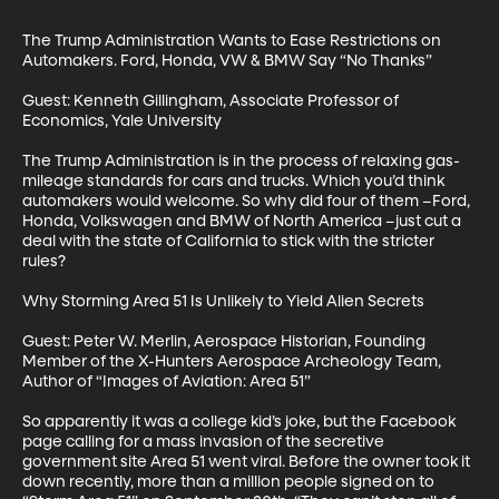
The Trump Administration Wants to Ease Restrictions on 
Automakers. Ford, Honda, VW & BMW Say “No Thanks”

Guest: Kenneth Gillingham, Associate Professor of 
Economics, Yale University

The Trump Administration is in the process of relaxing gas-
mileage standards for cars and trucks. Which you’d think 
automakers would welcome. So why did four of them –Ford, 
Honda, Volkswagen and BMW of North America –just cut a 
deal with the state of California to stick with the stricter 
rules?

Why Storming Area 51 Is Unlikely to Yield Alien Secrets

Guest: Peter W. Merlin, Aerospace Historian, Founding 
Member of the X-Hunters Aerospace Archeology Team, 
Author of “Images of Aviation: Area 51”

So apparently it was a college kid’s joke, but the Facebook 
page calling for a mass invasion of the secretive 
government site Area 51 went viral. Before the owner took it 
down recently, more than a million people signed on to 