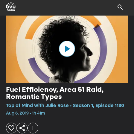
Fuel Efficiency, Area 51 Raid,
Romantic Types
Top of Mind with Julie Rose • Season 1, Episode 1130
Aug 6, 2019 • 1h 41m