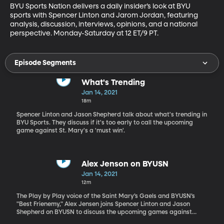
BYU Sports Nation delivers a daily insider’s look at BYU 
sports with Spencer Linton and Jarom Jordan, featuring 
analysis, discussion, interviews, opinions, and a national 
perspective. Monday-Saturday at 12 ET/9 PT.
Episode Segments
What's Trending
Jan 14, 2021
18m
Spencer Linton and Jason Shepherd talk about what's trending in
BYU Sports. They discuss if it's too early to call the upcoming
game against St. Mary's a 'must win'.
Alex Jenson on BYUSN
Jan 14, 2021
12m
The Play by Play voice of the Saint Mary’s Gaels and BYUSN’s
"Best Frienemy," Alex Jensen joins Spencer Linton and Jason
Shepherd on BYUSN to discuss the upcoming games against
Saint Mary’s.