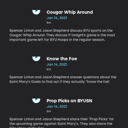
Cougar Whip Around
Jan 14, 2021
9m
Spencer Linton and Jason Shepherd discuss BYU sports on the
Cougar Whip Around. They discuss if tonight’s game is the most
important game left for BYU Hoops in the regular season.
Know the Foe
Jan 14, 2021
6m
Spencer Linton and Jason Shepherd answer questions about the
Saint Mary's Gaels to find out if they actually "know the foe".
Prop Picks on BYUSN
Jan 14, 2021
5m
Spencer Linton and Jason Shepherd share their 'Prop Picks' for
the upcoming game against Saint Mary's. They also share the