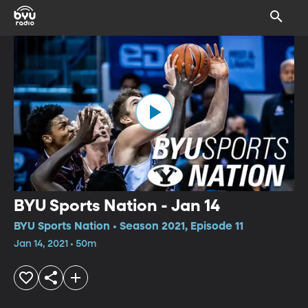
BYU Sports Nation - Jan 14
BYU Sports Nation • Season 2021, Episode 11
Jan 14, 2021 • 50m