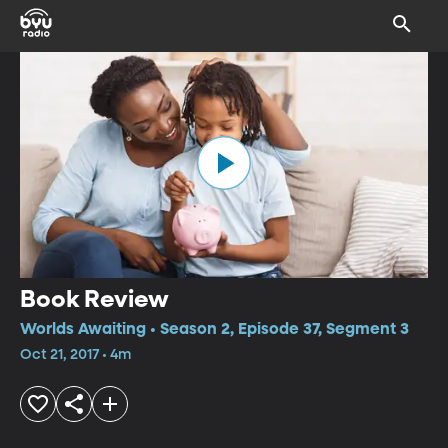
Book Review
Worlds Awaiting • Season 2, Episode 37, Segment 3
Oct 21, 2017 • 4m