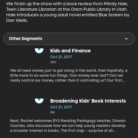
We finish up the show with a book review from Mindy Hale, 
Teen Literature Librarian at the Orem Public Library in Utah. 
Hale introduces a young adult novel entitled Blue Screen by 
Dan Wells.
Other Segments
Kids and Finance
Oct 21, 2017
12m
We all need money just to get along in the world, then hopefully, a
little more to do some fun things. Can money ever last? Can we
really control our money, rather than it controlling us? Our first
guest, financial planner Gregg Murset, helps us think about our
own financial skills and emphasizes the importance of teaching
these skills to children. Murset is co-creator of Busy Kid, a
website that aids parents and adults in teaching kids how to
Broadening Kids' Book Interests
manage money. A father of six, Murset is a Certified Financial
Oct 21, 2017
Planner and consultant who has become a leading advocate for
9m
sound parenting, child accountability, and financial literacy.
Next, Rachel welcomes BYU Reading Pedagogy teacher, Dawan
Coombs, who discusses how we can help young readers develop
a broader interest in books. The first step – surprise of all
surprises – is focusing on books with subjects they actually like.