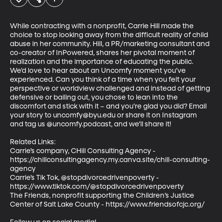
While contracting with a nonprofit, Carrie Hill made the 
choice to stop looking away from the difficult reality of child 
abuse in her community. Hill, a PR/marketing consultant and 
co-creator of InPowered, shares her pivotal moment of 
realization and the importance of educating the public. 

We’d love to hear about an Uncomfy moment you’ve 
experienced. Can you think of a time when you felt your 
perspective or worldview challenged and instead of getting 
defensive or bailing out, you chose to lean into the 
discomfort and stick with it – and you’re glad you did? Email 
your story to uncomfy@byu.edu or share it on Instagram 
and tag us @uncomfy.podcast, and we’ll share it! 

Related Links:  

Carrie’s company, CHill Consulting Agency - 
https://chillconsultingagency.my.canva.site/chill-consulting-
agency  

Carrie’s Tik Tok, @stopdivorcedrivenpoverty - 
https://www.tiktok.com/@stopdivorcedrivenpoverty  

The Friends, nonprofit supporting the Children’s Justice 
Center of Salt Lake County - https://www.friendsofcjc.org/  
