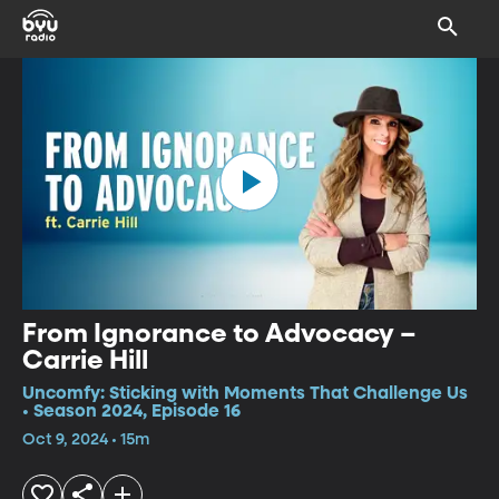
From Ignorance to Advocacy –
Carrie Hill
Uncomfy: Sticking with Moments That Challenge Us
• Season 2024, Episode 16
Oct 9, 2024 • 15m