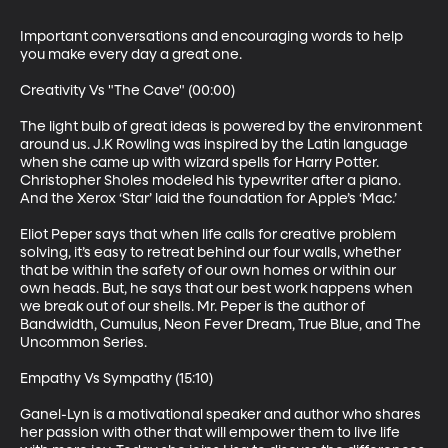
Important conversations and encouraging words to help 
you make every day a great one.

Creativity Vs "The Cave" (00:00)

The light bulb of great ideas is powered by the environment 
around us. J.K Rowling was inspired by the Latin language 
when she came up with wizard spells for Harry Potter. 
Christopher Sholes modeled his typewriter after a piano. 
And the Xerox ‘Star’ laid the foundation for Apple’s ‘Mac.’

Eliot Peper says that when life calls for creative problem 
solving, it’s easy to retreat behind our four walls, whether 
that be within the safety of our own homes or within our 
own heads. But, he says that our best work happens when 
we break out of our shells. Mr. Peper is the author of 
Bandwidth, Cumulus, Neon Fever Dream, True Blue, and The 
Uncommon Series.

Empathy Vs Sympathy (15:10)

Ganel-Lyn is a motivational speaker and author who shares 
her passion with other that will empower them to live life 