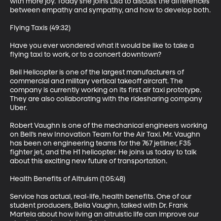
with more joy. Today she joins Lisa to discuss the differences 
between empathy and sympathy, and how to develop both.

Flying Taxis (49:32)

Have you ever wondered what it would be like to take a 
flying taxi to work, or to a concert downtown?

Bell Helicopter is one of the largest manufacturers of 
commercial and military vertical takeoff aircraft. The 
company is currently working on its first air taxi prototype. 
They are also collaborating with the ridesharing company 
Uber.

Robert Vaughn is one of the mechanical engineers working 
on Bell’s new Innovation Team for the Air Taxi. Mr. Vaughn 
has been on engineering teams for the 767 jetliner, F35 
fighter jet, and the H1 helicopter. He joins us today to talk 
about this exciting new future of transportation.

Health Benefits of Altruism (1:05:48)

Service has actual, real-life, health benefits. One of our 
student producers, Bella Vaughn, talked with Dr. Frank 
Martela about how living an altruistic life can improve our 