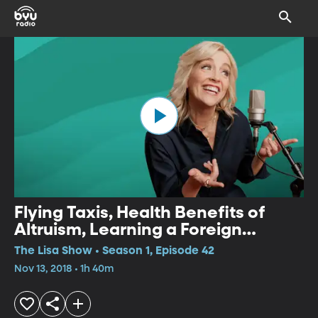
Flying Taxis, Health Benefits of
Altruism, Learning a Foreign
Language
The Lisa Show • Season 1, Episode 42
Nov 13, 2018 • 1h 40m