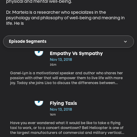
physical and mental well-being.

Dr. Martela is a researcher who specializes in the 
psychology and philosophy of well-being and meaning in 
life. He is
Episode Segments
Empathy Vs Sympathy
Nov 13, 2018
35m
Ganel-Lyn is a motivational speaker and author who shares her
passion with other that will empower them to live life with more
joy. Today she joins Lisa to discuss the differences between
empathy and sympathy, and how to develop both.
Flying Taxis
Nov 13, 2018
16m
Have you ever wondered what it would be like to take a flying
taxi to work, or to a concert downtown? Bell Helicopter is one of
the largest manufacturers of commercial and military vertical