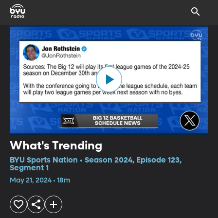
What's Trending
BYU Sports Nation • Season 2024, Episode 123,
Segment 1
May 21, 2024 • 18m