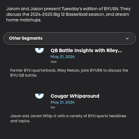
Jarom and Jason present Tuesday's edition of BYUSN. They 
discuss the 2024-2025 Big 12 Basketball season, and dream 
home matchups.
Other Segments
QB Battle Insights with Riley
Nelson
May 21, 2024
14m
Former BYU quarterback, Riley Nelson, joins BYUSN to discuss the
BYU QB battle.
Cougar Whiparound
May 21, 2024
7m
Jason and Jarom Whip-it with a variety of BYU sports headlines
and topics.