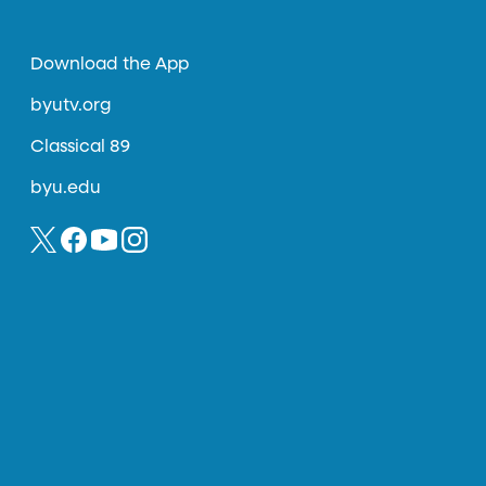
Download the App
byutv.org
Classical 89
byu.edu