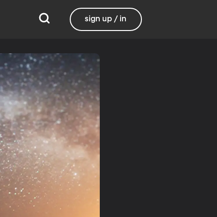
sign up / in