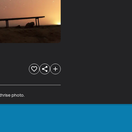
thrise photo.