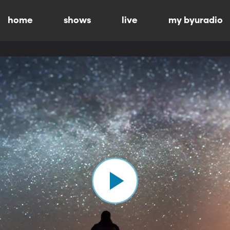
home
shows
live
my byuradio