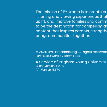
The mission of BYUradio is to create p
listening and viewing experiences that 
uplift, and improve families and commun
to be the destination for compelling 
content that inspires parents, strengt
brings communities together.
©
2026 BYU Broadcasting. All rights reserved
Font:
Neulis Sans by Adam Ladd
A Service of Brigham Young University.
Client Version: 5.2.20
API Version: 5.67.0