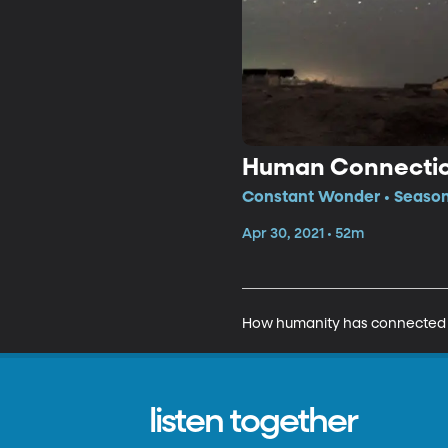
Human Connectio
Constant Wonder • Season
Apr 30, 2021 • 52m
How humanity has connected wit
listen together