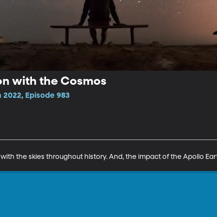
n with the Cosmos
 2022, Episode 983
h the skies throughout history. And, the impact of the Apollo Ear