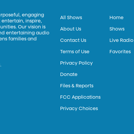
urposeful, engaging
All Shows
Home
entertain, inspire,
ities. Our vision is
About Us
Shows
and entertaining audio
hens families and
Contact Us
Live Radio
Terms of Use
Favorites
Privacy Policy
.
Donate
Files & Reports
FCC Applications
Privacy Choices