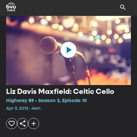
Liz Davis Maxfield: Celtic Cello
Highway 89 • Season 3, Episode 10
Apr 9, 2013 • 44m