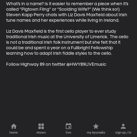
What’s in a name? Is it easier to remember a piece when it’s 
called “Pigtown Fling” or “Scolding Wife?” (We think so!) 
Steven Kapp Perry chats with Liz Davis Maxfield about Irish 
tune names and her experiences while living in Ireland. 

Liz Davis Maxfield is the first cello player to ever study 
traditional Irish music at the University of Limerick.  The cello 
is not a traditional Irish folk instrument but she felt that it 
could be and spent a year on a Fullbright Fellowship 
learning how to adapt Irish fiddle styles to the cello. 

Follow Highway 89 on twitter @HWY89LIVEmusic
home
shows
live
my byuradio
sign up / in