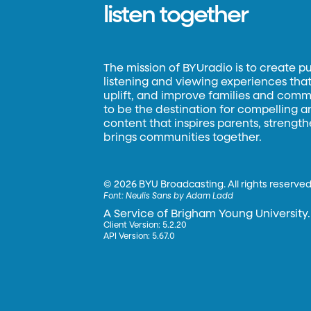
listen together
The mission of BYUradio is to create p
listening and viewing experiences that 
uplift, and improve families and commun
to be the destination for compelling 
content that inspires parents, strengt
brings communities together.
©
2026 BYU Broadcasting. All rights reserved
Font:
Neulis Sans by Adam Ladd
A Service of Brigham Young University.
Client Version: 5.2.20
API Version: 5.67.0