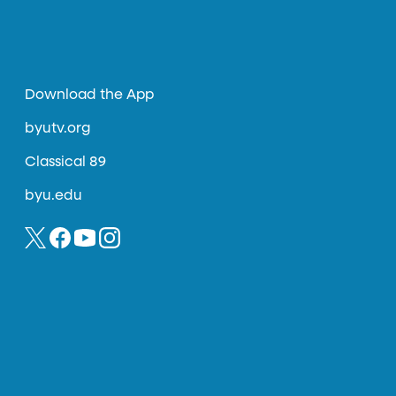
Download the App
byutv.org
Classical 89
byu.edu