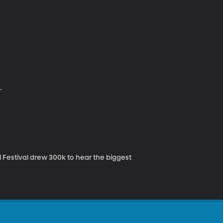
.
 Festival drew 300k to hear the biggest