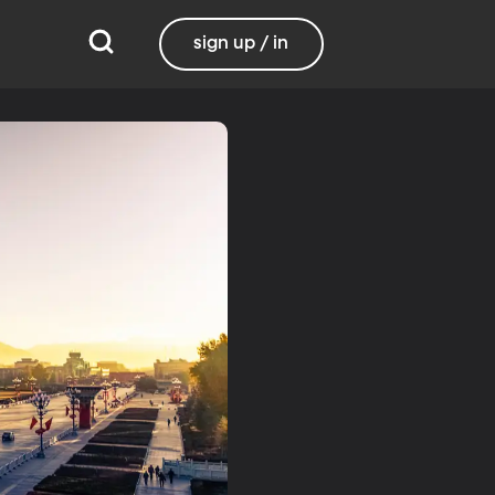
sign up / in