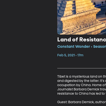
Land of Resistan
Constant Wonder • Season
Feb 5, 2021 • 17m
Tibet is a mysterious land on 
and digested by the latter. It'
occupation by China. Home of 
Journalist Barbara Demick trave
resistance to China has led to
Guest: Barbara Demick, author 