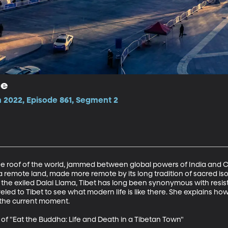
ce
 2022, Episode 861, Segment 2
the roof of the world, jammed between global powers of India and Ch
s a remote land, made more remote by its long tradition of sacred iso
the exiled Dalai Llama, Tibet has long been synonymous with resis
led to Tibet to see what modern life is like there. She explains how 
 the current moment.

of "Eat the Buddha: Life and Death in a Tibetan Town"