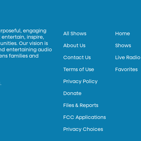
urposeful, engaging
All Shows
Home
entertain, inspire,
ities. Our vision is
About Us
Shows
and entertaining audio
hens families and
Contact Us
Live Radio
Terms of Use
Favorites
Privacy Policy
.
Donate
Files & Reports
FCC Applications
Privacy Choices