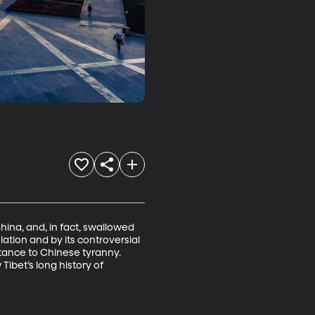
ina, and, in fact, swallowed 
lation and by its controversial 
tance to Chinese tyranny. 
Tibet’s long history of 