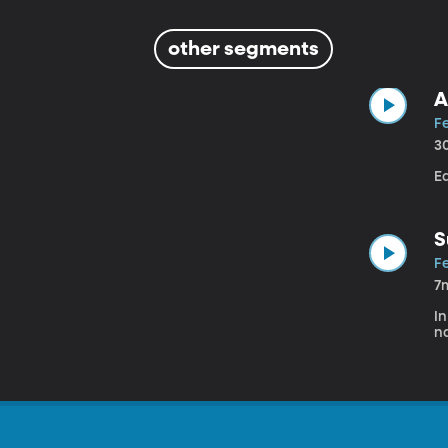
other segments
A
Fe
3
E
S
Fe
7
In
na