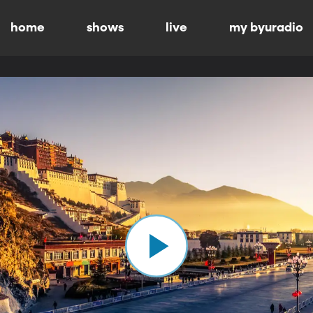
home
shows
live
my byuradio