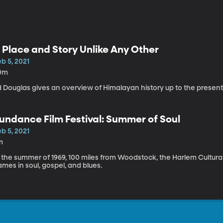
 Place and Story Unlike Any Other
b 5, 2021
0m
d Douglas gives an overview of Himalayan history up to the present
undance Film Festival: Summer of Soul
b 5, 2021
m
 the summer of 1969, 100 miles from Woodstock, the Harlem Cultural
mes in soul, gospel, and blues.