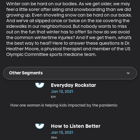
Winter can be hard on our bodies. As we get older, we may 
feel a little sorer after skiing and snowboarding than we did 
growing up. Even shoveling snow can be hard on our backs. 
And we’ve all slipped once or twice on the ice covering the 
sidewalks in our neighborhood. But nobody wants to miss 
out on the fun that winter has to offer! So how do we avoid 
the common wintertime injuries? And if we get them, what’s 
the best way to heal? Here to answer these questions is Dr. 
Heather Moore, a physical therapist and member of the US 
Olympic Committee sports medicine team.
Other Segments
Everyday Rockstar
Jan 13, 2021
6m
How one woman is helping kids impacted by the pandemic
How to Listen Better
Jan 13, 2021
19m