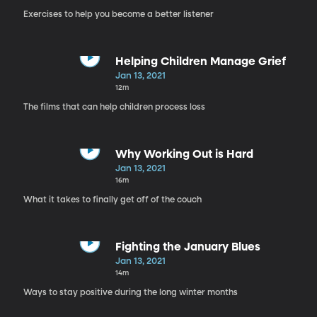
Exercises to help you become a better listener
Helping Children Manage Grief
Jan 13, 2021
12m
The films that can help children process loss
Why Working Out is Hard
Jan 13, 2021
16m
What it takes to finally get off of the couch
Fighting the January Blues
Jan 13, 2021
14m
Ways to stay positive during the long winter months