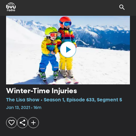
Winter-Time Injuries
The Lisa Show • Season 1, Episode 633, Segment 5
Jan 13, 2021 • 16m