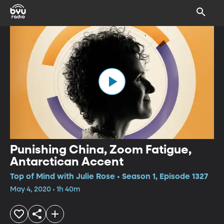
Punishing China, Zoom Fatigue,
Antarctican Accent
Top of Mind with Julie Rose • Season 1, Episode 1327
May 4, 2020 • 1h 40m