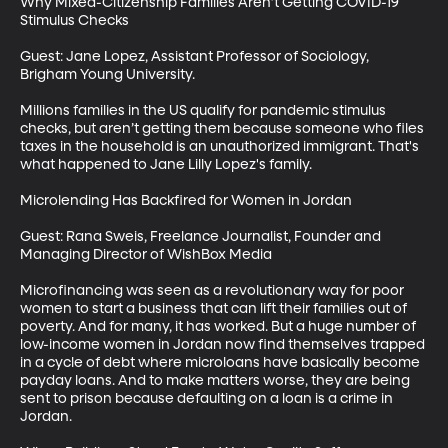
Why Mixed-Citizenship Families Aren’t Getting COVID-19 
Stimulus Checks

Guest: Jane Lopez, Assistant Professor of Sociology, 
Brigham Young University. 

Millions families in the US qualify for pandemic stimulus 
checks, but aren’t getting them because someone who files 
taxes in the household is an unauthorized immigrant. That's 
what happened to Jane Lilly Lopez's family. 

Microlending Has Backfired for Women in Jordan

Guest: Rana Sweis, Freelance Journalist, Founder and 
Managing Director of WishBox Media

Microfinancing was seen as a revolutionary way for poor 
women to start a business that can lift their families out of 
poverty. And for many, it has worked. But a huge number of 
low-income women in Jordan now find themselves trapped 
in a cycle of debt where microloans have basically become 
payday loans. And to make matters worse, they are being 
sent to prison because defaulting on a loan is a crime in 
Jordan.
