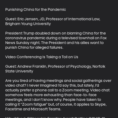
Punishing China for the Pandemic

Guest: Eric Jensen, JD, Professor of International Law, 
Brigham Young University

President Trump doubled down on blaming China for the 
coronavirus pandemic during a televised townhall on Fox 
News Sunday night. The President and his allies want to 
punish China for alleged failures.

Video Conferencing Is Taking a Toll on Us

Guest: Andrew Franklin, Professor of Psychology, Norfolk 
State University 

Are you tired of having meetings and social gatherings over 
video chat? I never imagined I’d say this, but lately, I’d 
actually prefer a phone call to a Zoom meeting. Video chat 
somehow feels more exhausting than face-to-face 
meetings, and I don’t know why. People have taken to 
calling it “Zoom fatigue” but, of course, it applies to Skype, 
Facetime and Microsoft Teams.
