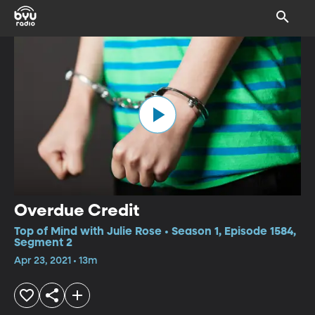
Overdue Credit
Top of Mind with Julie Rose • Season 1, Episode 1584,
Segment 2
Apr 23, 2021 • 13m