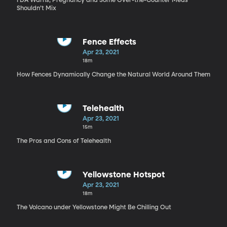
FDA Warns, Pregnancy and Some Over-the-Counter Meds
Shouldn’t Mix
Fence Effects
Apr 23, 2021
18m
How Fences Dynamically Change the Natural World Around Them
Telehealth
Apr 23, 2021
15m
The Pros and Cons of Telehealth
Yellowstone Hotspot
Apr 23, 2021
18m
The Volcano under Yellowstone Might Be Chilling Out