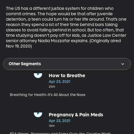
The US has a different justice system for children who 
commit crimes. The hope would be that after juvenile 
detention, a teen could turn his or her life around. That’s one 
reason they spend a lot of their time behind bars taking 
classes to avoid falling behind in school. But too often, that 
time studying doesn’t pay off for kids, as Justice Law Center 
senior attorney Nadia Mozzafar explains. (Originally aired 
Nov 19, 2020)
Other Segments
How to Breathe
Apr 23, 2021
25m
Breathing for Health–It’s All About the Nose
Pregnancy & Pain Meds
Apr 23, 2021
13m