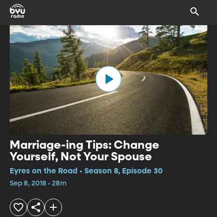
Marriage-ing Tips: Change
Yourself, Not Your Spouse
Eyres on the Road • Season 8, Episode 30
Sep 8, 2018 • 28m