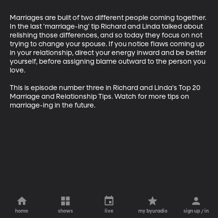
Marriages are built of two different people coming together. 
In the last 'marriage-ing' tip Richard and Linda talked about 
relishing those differences, and so today they focus on not 
trying to change your spouse. If you notice flaws coming up 
in your relationship, direct your energy inward and be better 
yourself, before assigning blame outward to the person you 
love.

This is episode number three in Richard and Linda's Top 20 
Marriage and Relationship Tips. Watch for more tips on 
marriage-ing in the future.
home
shows
live
my byuradio
sign up / in