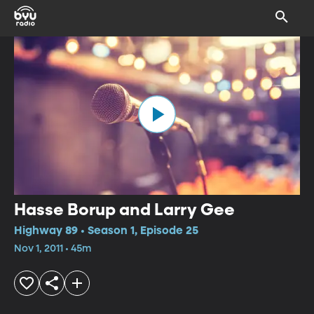
Hasse Borup and Larry Gee
Highway 89 • Season 1, Episode 25
Nov 1, 2011 • 45m