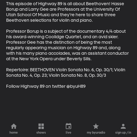
This episode of Highway 89 is all about Beethoven! Hasse 
Borup and Larry Gee are Professors at the University Of 
Utah School Of Music and they’re here to share three 
Beethoven selections for violin and piano. 

Professor Borup is a subject of the documentary 4/4 about 
his award-winning Coolidge Quartet, and an avid skier. 
Professor Gee has the distinction of being the most 
regularly appearing musician on Highway 89 and, along 
with his many piano accolades, was an assistant conductor 
at the New York Opera under Beverly Sills. 

Repertoire: BEETHOVEN Violin Sonata No. 6, Op. 30/1; Violin 
Sonata No. 4, Op. 23; Violin Sonata No. 8, Op. 30/3 

Follow Highway 89 on twitter @byuH89
home
shows
live
my byuradio
sign up / in