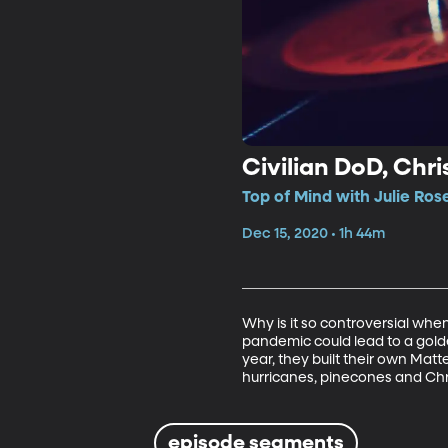
Civilian DoD, Ch
Top of Mind with Julie Rose
Dec 15, 2020 • 1h 44m
Why is it so controversial whe
pandemic could lead to a golden
year, they built their own Matt
hurricanes, pinecones and Chr
episode segments