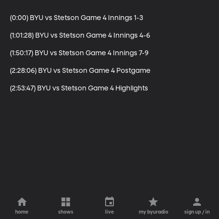
(0:00) BYU vs Stetson Game 4 Innings 1-3

(1:01:28) BYU vs Stetson Game 4 Innings 4-6

(1:50:17) BYU vs Stetson Game 4 Innings 7-9

(2:28:06) BYU vs Stetson Game 4 Postgame

(2:53:47) BYU vs Stetson Game 4 Highlights
home
shows
live
my byuradio
sign up / in