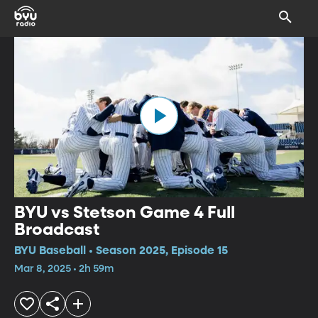
BYU vs Stetson Game 4 Full
Broadcast
BYU Baseball • Season 2025, Episode 15
Mar 8, 2025 • 2h 59m