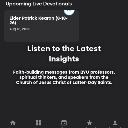
Upcoming Live Devotionals
Elder Patrick Kearon (8-18-
26)
Aug 18, 2026
Listen to the Latest
Insights
Faith-building messages from BYU professors,
spiritual thinkers, and speakers from the
Church of Jesus Christ of Latter-Day Saints.