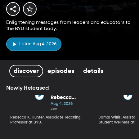
Enlightening messages from leaders and educators to
the BYU student body.
Listen Aug 4, 2026
discover
episodes
details
Newly Released
Rebecca
Hunter | "What
Aug 4, 2026
Kind of a Being
28m
Is God?" What,
Rebecca K. Hunter, Associate Teaching
Jamal Willis, Assistant
How, and Why
Professor at BYU.
Student Wellness at B
We Worship