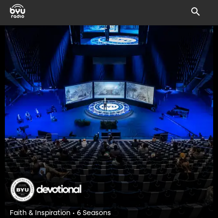
Faith & Inspiration • 6 Seasons