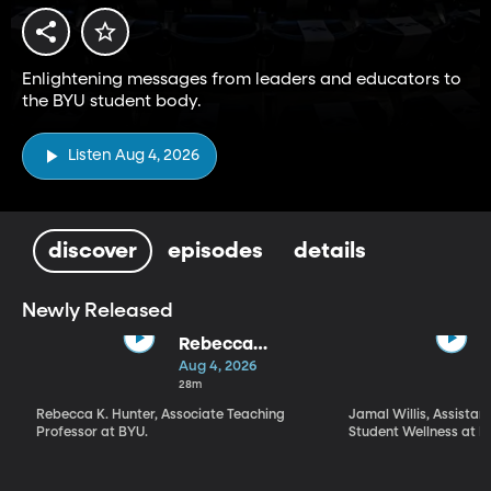
Enlightening messages from leaders and educators to
the BYU student body.
Listen Aug 4, 2026
discover
episodes
details
Newly Released
Rebecca
Hunter | "What
Aug 4, 2026
Kind of a Being
28m
Is God?" What,
Rebecca K. Hunter, Associate Teaching
Jamal Willis, Assistant
How, and Why
Professor at BYU.
Student Wellness at B
We Worship