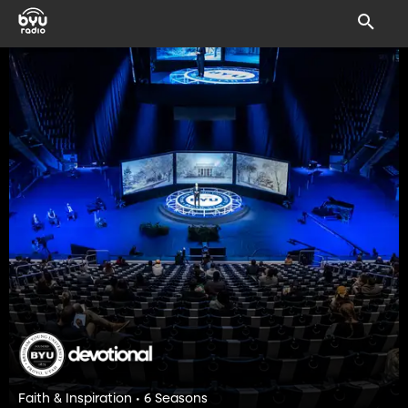
Faith & Inspiration • 6 Seasons