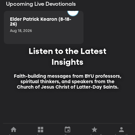
Upcoming Live Devotionals
Elder Patrick Kearon (8-18-
26)
Aug 18, 2026
Listen to the Latest
Insights
Faith-building messages from BYU professors,
spiritual thinkers, and speakers from the
Church of Jesus Christ of Latter-Day Saints.