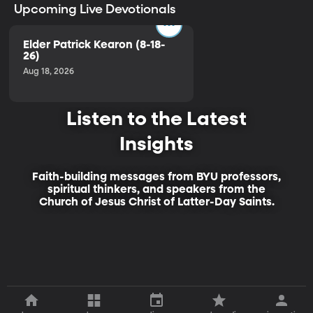
Upcoming Live Devotionals
Elder Patrick Kearon (8-18-
26)
Aug 18, 2026
Listen to the Latest
Insights
Faith-building messages from BYU professors,
spiritual thinkers, and speakers from the
Church of Jesus Christ of Latter-Day Saints.