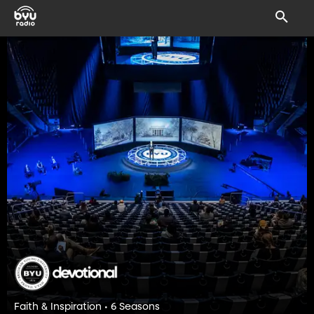
Faith & Inspiration • 6 Seasons