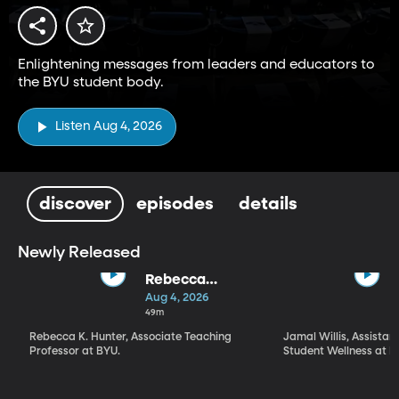
Enlightening messages from leaders and educators to
the BYU student body.
Listen Aug 4, 2026
discover
episodes
details
Newly Released
Rebecca
Hunter | "What
Aug 4, 2026
Kind of a Being
49m
Is God?" What,
Rebecca K. Hunter, Associate Teaching
Jamal Willis, Assistant
How, and Why
Professor at BYU.
Student Wellness at B
We Worship