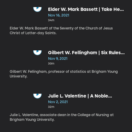
Elder W. Mark Bassett | Take Heed
and Go Forth
Nov 16, 2021
34m
Elder W. Mark Bassett of the Seventy of the Church of Jesus
Christ of Latter-day Saints.
Gilbert W. Fellingham | Six Rules
of Success
Nov 9, 2021
30m
Gilbert W. Fellingham, professor of statistics at Brigham Young
University.
Julie L. Valentine | A Noble
Responsibility for Good
Nov 2, 2021
32m
Julie L. Valentine, associate dean in the College of Nursing at
Brigham Young University.