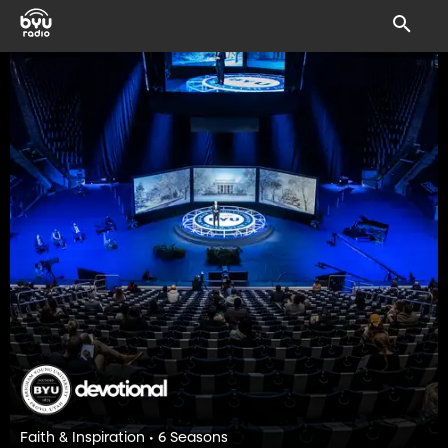
Faith & Inspiration • 6 Seasons