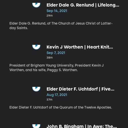
Elder Dale G. Renlund | Lifelong
Conversion
Sep 14, 2021
29m
Elder Dale G. Renlund, of The Church of Jesus Christ of Latter-
day Saints.
Kevin J Worthen | Heart Knit
Together in Love / Peggy S.
Sep 7, 2021
Worthen | Preparing for Life’s
38m
Unexpected Storms
President of Brigham Young University, President Kevin J
Worthen, and his wife, Peggy S. Worthen.
Elder Dieter F. Uchtdorf | Five
Messages That All of God’s
Aug 17, 2021
Children Need to Hear
37m
Elder Dieter F. Uchtdorf of the Quorum of the Twelve Apostles.
John B. Bingham | In Awe: The