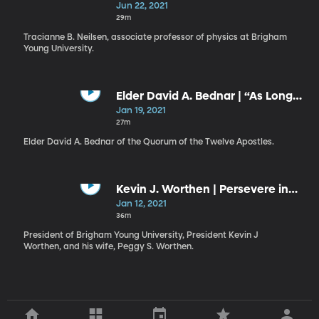
Middle of Revelation
Jun 22, 2021
29m
Tracianne B. Neilsen, associate professor of physics at Brigham
Young University.
Elder David A. Bednar | “As Long
as the World Shall Stand”
Jan 19, 2021
27m
Elder David A. Bednar of the Quorum of the Twelve Apostles.
Kevin J. Worthen | Persevere in
Unity / Peggy S. Worthen |
Jan 12, 2021
Gratitude Amid Chaos
36m
President of Brigham Young University, President Kevin J
Worthen, and his wife, Peggy S. Worthen.