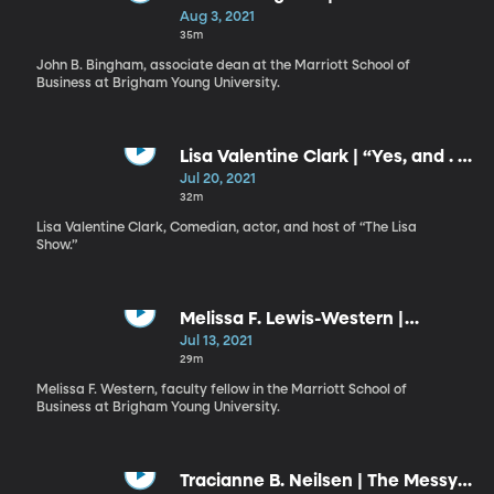
Astonishing Goodness of God
Aug 3, 2021
35m
John B. Bingham, associate dean at the Marriott School of
Business at Brigham Young University.
Lisa Valentine Clark | “Yes, and . .
.”: The Creative Art of Living
Jul 20, 2021
32m
Lisa Valentine Clark, Comedian, actor, and host of “The Lisa
Show.”
Melissa F. Lewis-Western |
Vaulting to Greater Heights:
Jul 13, 2021
Replacing Fear with Lasting
29m
Peace
Melissa F. Western, faculty fellow in the Marriott School of
Business at Brigham Young University.
Tracianne B. Neilsen | The Messy