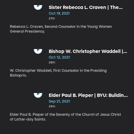
Sister Rebecca L. Craven | The
Dignity and Demeanor of
Oct 19, 2021
Discipleship
27m
Rebecca L. Craven, Second Counselor in the Young Women
General Presidency.
Bishop W. Christopher Waddell |
Stay Connected: Making it Safely
Oct 12, 2021
Home
28m
W. Christopher Waddell, First Counselor in the Presiding
Bishopric.
Elder Paul B. Pieper | BYU: Building
a Community of Trust and
Sep 21, 2021
Respect
29m
Elder Paul B. Pieper of the Seventy of the Church of Jesus Christ
of Latter-day Saints.