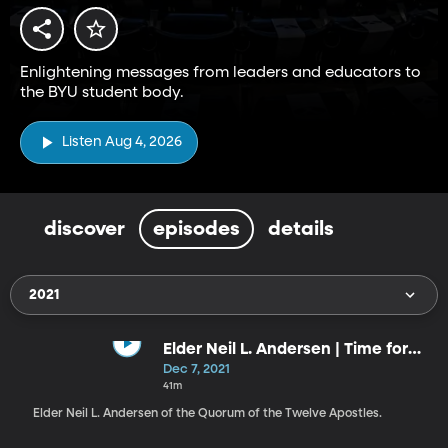
Enlightening messages from leaders and educators to
the BYU student body.
Listen Aug 4, 2026
discover
episodes
details
2021
Elder Neil L. Andersen | Time for
the Savior at Christmas
Dec 7, 2021
41m
Elder Neil L. Andersen of the Quorum of the Twelve Apostles.