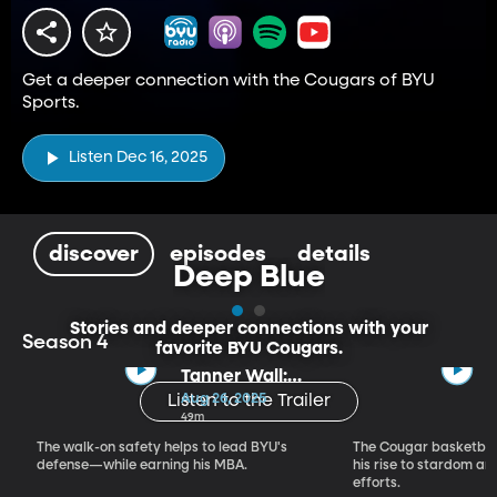
Get a deeper connection with the Cougars of BYU
Sports.
Listen Dec 16, 2025
discover
episodes
details
Deep Blue
Stories and deeper connections with your
Season 4
favorite BYU Cougars.
Tanner Wall:
Bleeding Blue
Aug 26, 2025
Listen to the Trailer
49m
The walk-on safety helps to lead BYU's
The Cougar basketball
defense—while earning his MBA.
his rise to stardom an
efforts.