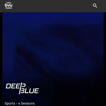
Sports • 4 Seasons