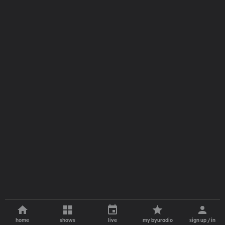
home
shows
live
my byuradio
sign up / in