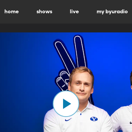
home
shows
live
my byuradio