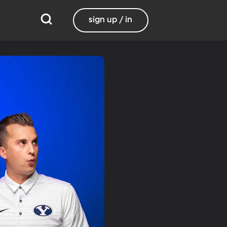
sign up / in