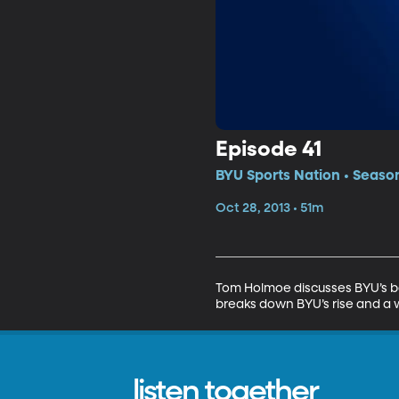
Episode 41
BYU Sports Nation • Season
Oct 28, 2013 • 51m
Tom Holmoe discusses BYU’s bow
breaks down BYU’s rise and a 
listen together