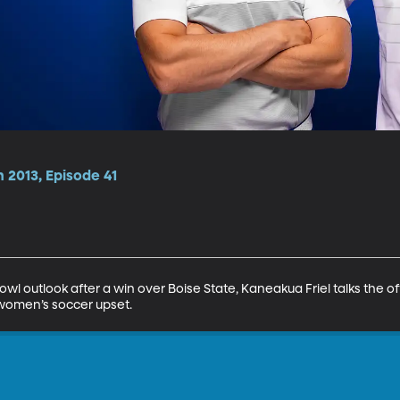
 2013, Episode 41
l outlook after a win over Boise State, Kaneakua Friel talks the o
women’s soccer upset.