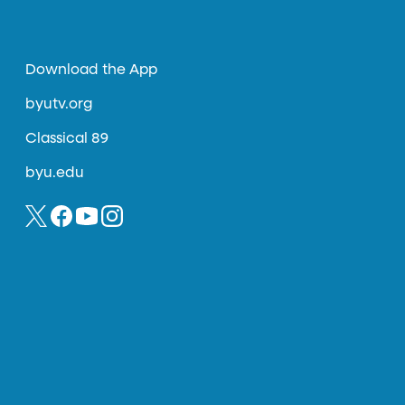
Download the App
byutv.org
Classical 89
byu.edu