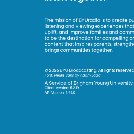
The mission of BYUradio is to create p
listening and viewing experiences that 
uplift, and improve families and commun
to be the destination for compelling 
content that inspires parents, strengt
brings communities together.
©
2026 BYU Broadcasting. All rights reserved
Font:
Neulis Sans by Adam Ladd
A Service of Brigham Young University.
Client Version: 5.2.19
API Version: 5.67.0