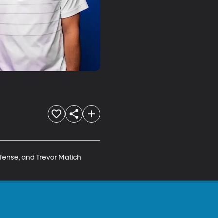
ffense, and Trevor Matich 