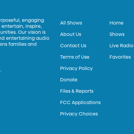
urposeful, engaging
All Shows
Home
entertain, inspire,
ities. Our vision is
About Us
Shows
and entertaining audio
hens families and
Contact Us
Live Radio
Terms of Use
Favorites
Privacy Policy
.
Donate
Files & Reports
FCC Applications
Privacy Choices